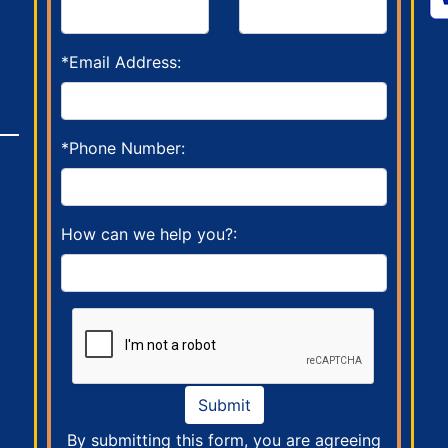
*Email Address:
*Phone Number:
How can we help you?:
Submit
By submitting this form, you are agreeing