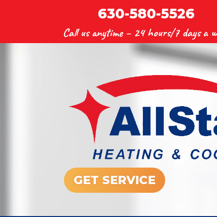
630-580-5526
Call us anytime –
24 hours/7 days a w
GET SERVICE