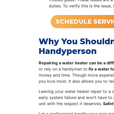
duties. To verify this is the iss
SCHEDULE SERVI
Why You Shouldn’
Handyperson
Repairing a water heater can be a diff
or rely on a handyman to
fix a water 
money and time. Though more expensive
you love most. It also allows you to re
Leaving your water heater repair to a 
early system failure and won’t have to
unit with the respect it deserves.
Safet
Let a professional handle your next
wa