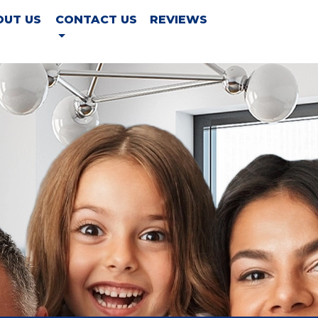
OUT US
CONTACT US
REVIEWS