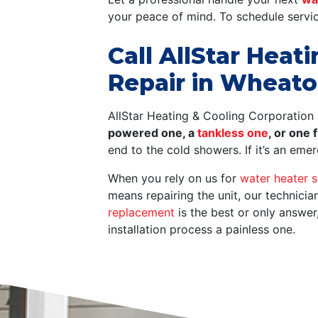
your peace of mind. To schedule servic
Call AllStar Heat
Repair in Wheato
AllStar Heating & Cooling Corporation 
powered one, a
tankless one
, or one
end to the cold showers. If it’s an em
When you rely on us for
water heater s
means repairing the unit, our technici
replacement
is the best or only answer
installation process a painless one.