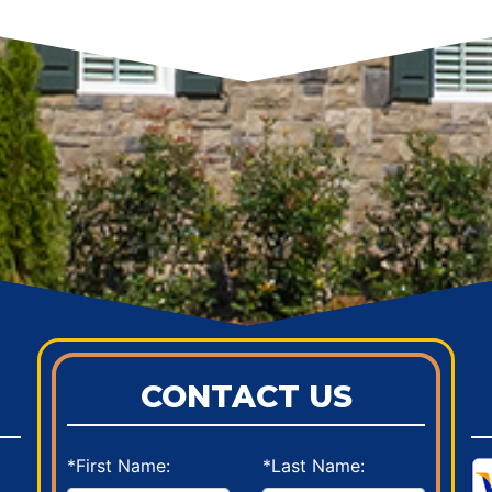
CONTACT US
*First Name:
*Last Name: