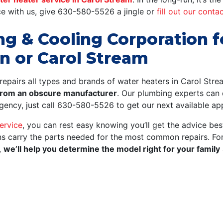
e with us, give
630-580-5526
a jingle or
fill out our conta
ing & Cooling Corporation 
n or Carol Stream
repairs all types and brands of water heaters in Carol Str
 from an obscure manufacturer
.
Our plumbing experts can q
ergency, just call 630-580-5526 to get our next available a
ervice
, you can rest easy knowing you’ll get the advice best
ans carry the parts needed for the most common repairs. F
,
we’ll help you determine the model right for your family