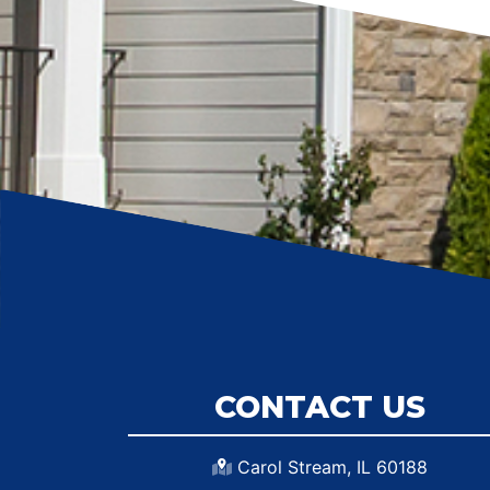
CONTACT US
Carol Stream, IL 60188