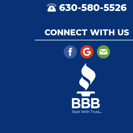
630-580-5526
CONNECT WITH US