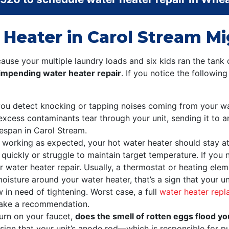
 Heater in Carol Stream M
se your multiple laundry loads and six kids ran the tank 
n impending water heater repair
. If you notice the followin
 you detect knocking or tapping noises coming from your wa
excess contaminants tear through your unit, sending it to a
fespan in Carol Stream.
working as expected, your hot water heater should stay a
uickly or struggle to maintain target temperature. If you not
 water heater repair. Usually, a thermostat or heating eleme
moisture around your water heater, that’s a sign that your u
w in need of tightening. Worst case, a full
water heater rep
ake a recommendation.
urn on your faucet,
does the smell of rotten eggs flood y
sign that your unit’s anode rod—which is responsible for pur