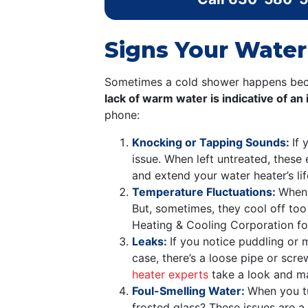
Signs Your Water
Sometimes a cold shower happens becau
lack of warm water is indicative of a
phone:
Knocking or Tapping Sounds:
If
issue. When left untreated, these 
and extend your water heater’s li
Temperature Fluctuations:
When 
But, sometimes, they cool off too q
Heating & Cooling Corporation for
Leaks:
If you notice puddling or 
case, there’s a loose pipe or scre
heater experts
take a look and m
Foul-Smelling Water:
When you t
frosted glass? These issues are a 