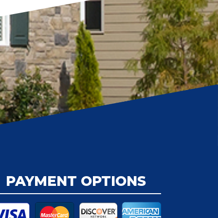
PAYMENT OPTIONS