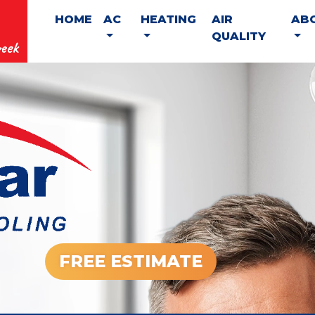
HOME
AC
HEATING
AIR
AB
QUALITY
eek
FREE ESTIMATE