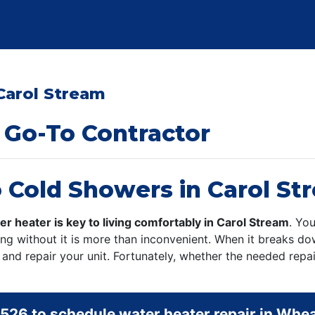
Carol Stream
 Go-To Contractor
 Cold Showers in Carol St
er heater is key to living comfortably in Carol Stream
. You
eing without it is more than inconvenient. When it breaks 
and repair your unit. Fortunately, whether the needed repai
5526
to schedule water heater repair in Whe