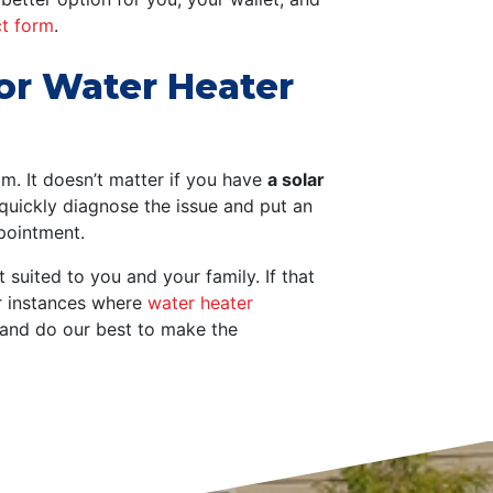
ct form
.
for Water Heater
eam.
It doesn’t matter if you have
a solar
uickly diagnose the issue and put an
ppointment.
 suited to you and your family. If that
or instances where
water heater
and do our best to make the