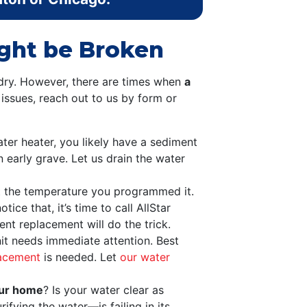
ight be Broken
dry. However, there are times when
a
g issues, reach out to us by form or
ter heater, you likely have a sediment
n early grave. Let us drain the water
t the temperature you programmed it.
ice that, it’s time to call AllStar
nt replacement will do the trick.
nit needs immediate attention. Best
lacement
is needed. Let
our water
our home
? Is your water clear as
ifying the water—is failing in its