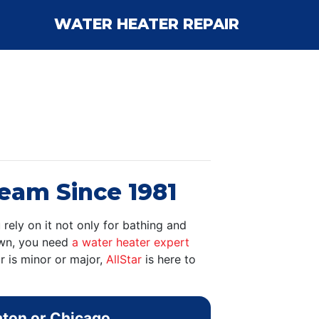
WATER HEATER REPAIR
ream Since 1981
 rely on it not only for bathing and
down, you need
a water heater expert
r is minor or major,
AllStar
is here to
aton or Chicago.