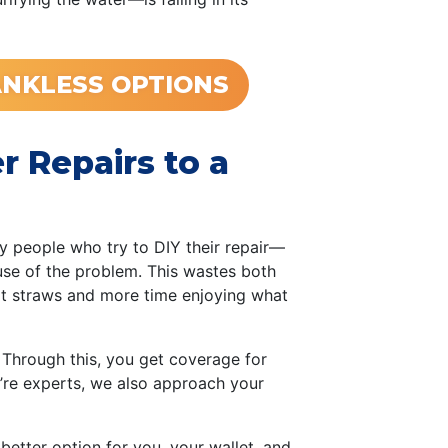
NKLESS OPTIONS
 Repairs to a
ny people who try to DIY their repair—
se of the problem. This wastes both
at straws and more time enjoying what
 Through this, you get coverage for
e’re experts, we also approach your
he better option for you, your wallet, and