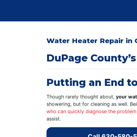
Water Heater Repair in 
DuPage County’s
Putting an End to
Though rarely thought about,
your wat
showering, but for cleaning as well. B
who can quickly diagnose the problem
assist.
Call
630-580-