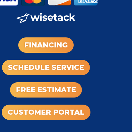
FINANCING
SCHEDULE SERVICE
FREE ESTIMATE
CUSTOMER PORTAL