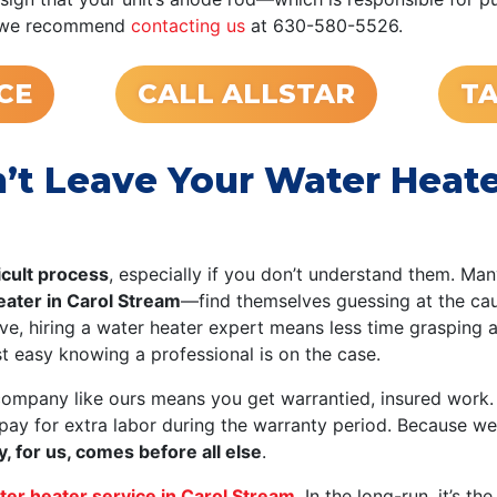
ue, we recommend
contacting us
at 630-580-5526.
CE
CALL ALLSTAR
TA
t Leave Your Water Heater
icult process
, especially if you don’t understand them. Ma
heater in Carol Stream
—find themselves guessing at the cau
, hiring a water heater expert means less time grasping 
st easy knowing a professional is on the case.
company like ours means you get warrantied, insured work.
 pay for extra labor during the warranty period. Because w
y, for us, comes before all else
.
ter heater service in Carol Stream
. In the long-run, it’s t