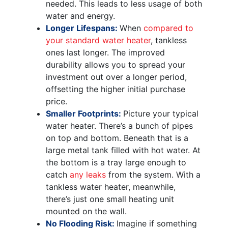
needed. This leads to less usage of both
water and energy.
Longer Lifespans:
When
compared to
your standard water heater
, tankless
ones last longer. The improved
durability allows you to spread your
investment out over a longer period,
offsetting the higher initial purchase
price.
Smaller Footprints:
Picture your typical
water heater. There’s a bunch of pipes
on top and bottom. Beneath that is a
large metal tank filled with hot water. At
the bottom is a tray large enough to
catch
any leaks
from the system. With a
tankless water heater, meanwhile,
there’s just one small heating unit
mounted on the wall.
No Flooding Risk:
Imagine if something