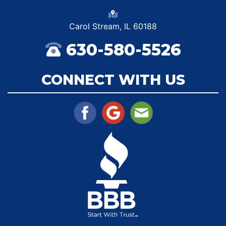
Carol Stream, IL 60188
630-580-5526
CONNECT WITH US