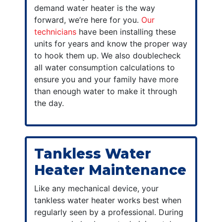
demand water heater is the way
forward, we’re here for you.
Our
technicians
have been installing these
units for years and know the proper way
to hook them up. We also doublecheck
all water consumption calculations to
ensure you and your family have more
than enough water to make it through
the day.
Tankless Water
Heater Maintenance
Like any mechanical device, your
tankless water heater works best when
regularly seen by a professional. During