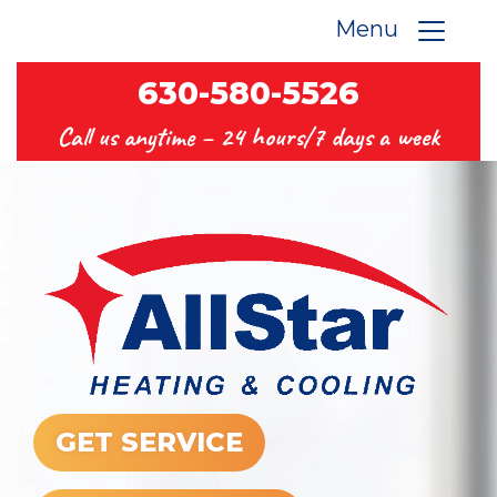
Menu
630-580-5526
Call us anytime –
24 hours/7 days a week
GET SERVICE