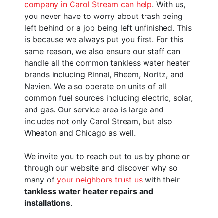
company in Carol Stream can help
. With us,
you never have to worry about trash being
left behind or a job being left unfinished. This
is because we always put you first. For this
same reason, we also ensure our staff can
handle all the common tankless water heater
brands including Rinnai, Rheem, Noritz, and
Navien.
We also operate on units of all
common fuel sources including electric
, solar,
and gas.
Our service area is large and
includes not only Carol Stream, but also
Wheaton and Chicago as well.
We invite you to reach out to us by phone or
through our website and discover why so
many of
your neighbors trust us
with their
tankless water heater repairs and
installations
.