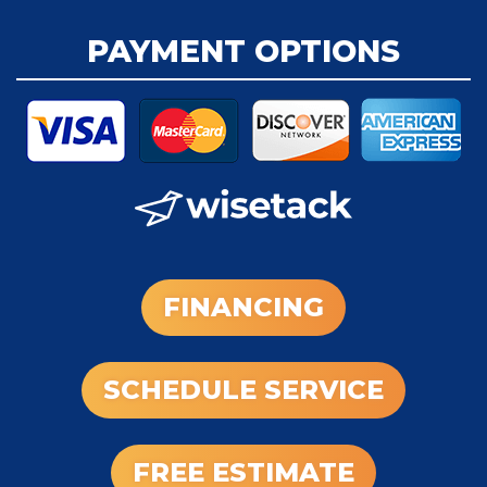
PAYMENT OPTIONS
FINANCING
SCHEDULE SERVICE
FREE ESTIMATE