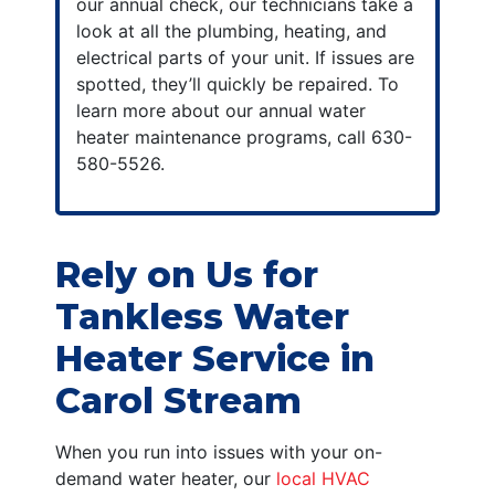
our annual check, our technicians take a
look at all the plumbing, heating, and
electrical parts of your unit. If issues are
spotted, they’ll quickly be repaired. To
learn more about our
annual water
heater maintenance
programs, call
630-
580-5526
.
Rely on Us for
Tankless Water
Heater Service in
Carol Stream
When you run into issues with your on-
demand water heater, our
local HVAC