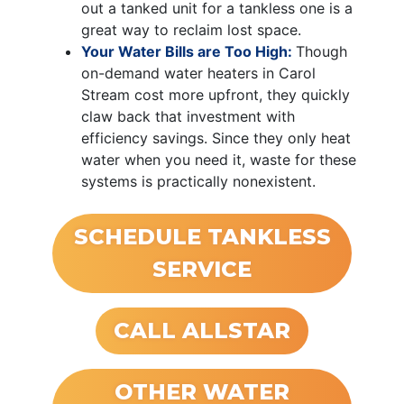
out a tanked unit for a tankless one is a
great way to reclaim lost space.
Your Water Bills are Too High:
Though
on-demand water heaters in Carol
Stream cost more upfront, they quickly
claw back that investment with
efficiency savings. Since they only heat
water when you need it, waste for these
systems is practically nonexistent.
SCHEDULE TANKLESS
SERVICE
CALL ALLSTAR
OTHER WATER