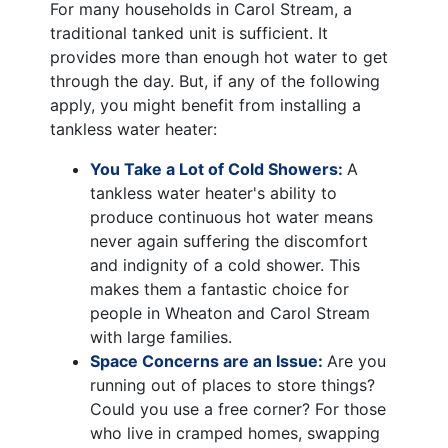
For many households in Carol Stream, a
traditional tanked unit is sufficient. It
provides more than enough hot water to get
through the day. But, if any of the following
apply, you might benefit from installing a
tankless water heater:
You Take a Lot of Cold Showers:
A
tankless water heater's ability to
produce continuous hot water means
never again suffering the discomfort
and indignity of a cold shower. This
makes them a fantastic choice for
people in Wheaton and Carol Stream
with large families.
Space Concerns are an Issue:
Are you
running out of places to store things?
Could you use a free corner? For those
who live in cramped homes, swapping