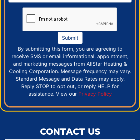
Submit
By submitting this form, you are agreeing to
receive SMS or email informational, appointment,
and marketing messages from AllStar Heating &
Cooling Corporation. Message frequency may vary.
Standard Message and Data Rates may apply.
Reply STOP to opt out, or reply HELP for
assistance. View our
Privacy Policy
CONTACT US