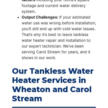
footage and current water delivery
system.
Output Challenges:
If your estimated
water use was wrong before installation,
you’ll still end up with cold water issues.
That’s why it’s best to leave tankless
water heater repair and installation to
our expert technician. We’ve been
serving Carol Stream for years, and it
shows in our work.
Our Tankless Water
Heater Services in
Wheaton and Carol
Stream