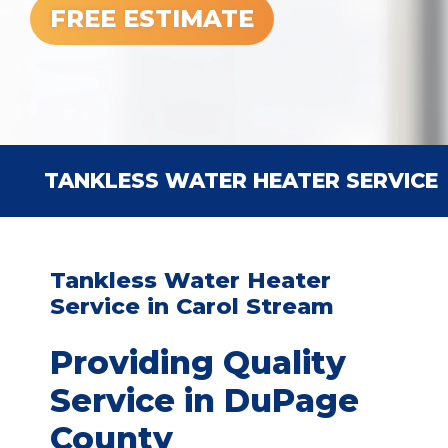
FREE ESTIMATE
TANKLESS WATER HEATER SERVICE
Tankless Water Heater
Service in Carol Stream
Providing Quality
Service in DuPage
County