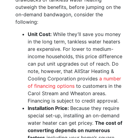
outweigh the benefits, before jumping on the
on-demand bandwagon, consider the
following:
Unit Cost:
While they’ll save you money
in the long term, tankless water heaters
are expensive. For lower to medium-
income households, this price difference
can put unit upgrades out of reach. Do
note, however, that AllStar Heating &
Cooling Corporation provides
a number
of financing options
to customers in the
Carol Stream and Wheaton areas.
Financing is subject to credit approval.
Installation Price:
Because they require
special set-up, installing an on-demand
water heater can get pricey.
The cost of
converting depends on numerous
factors
including your home’s square