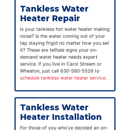
Tankless Water
Heater Repair
Is your tankless hot water heater making
noise? Is the water coming out of your
tap staying frigid no matter how you set
it? These are telltale signs your on-
demand water heater needs expert
service. If you live in Carol Stream or
Wheaton, just call 630-580-5526 to
schedule tankless water heater service
.
Tankless Water
Heater Installation
For those of you who’ve decided an on-