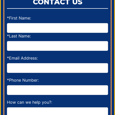
CONTACT US
*First Name:
*Last Name:
*Email Address:
*Phone Number:
How can we help you?: