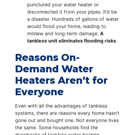
punctured your water heater or
disconnected it from your pipes. It’d be
a disaster. Hundreds of gallons of water
would flood your home, leading to
mildew and long-term damage.
A
tankless unit eliminates flooding risks
.
Reasons On-
Demand Water
Heaters Aren’t for
Everyone
Even with all the advantages of tankless
systems, there are reasons every home hasn’t
gone out and bought one. Not everyone lives
the same. Some households find the
drawbacks of tankless water heating