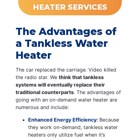
HEATER SERVICES
The Advantages of
a Tankless Water
Heater
The car replaced the carriage. Video killed
the radio star. We
think that tankless
systems will eventually replace their
traditional counterparts
. The advantages of
going with an on-demand water heater are
numerous and include:
Enhanced Energy Efficiency:
Because
they work on-demand, tankless water
heaters only utilize fuel when it’s