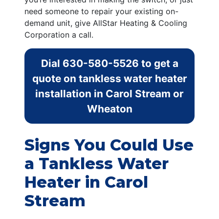
need someone to repair your existing on-
demand unit, give AllStar Heating & Cooling
Corporation a call.
Dial
630-580-5526
to get a
quote on tankless water heater
installation in Carol Stream or
Wheaton
Signs You Could Use
a Tankless Water
Heater in Carol
Stream