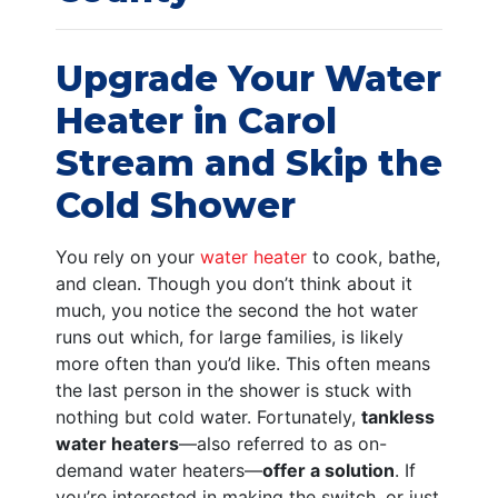
Upgrade Your Water
Heater in Carol
Stream and Skip the
Cold Shower
You rely on your
water heater
to cook, bathe,
and clean. Though you don’t think about it
much, you notice the second the hot water
runs out which, for large families, is likely
more often than you’d like. This often means
the last person in the shower is stuck with
nothing but cold water. Fortunately,
tankless
water heaters
—also referred to as on-
demand water heaters—
offer a solution
. If
you’re interested in making the switch, or just