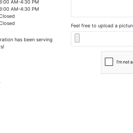
8:00 AM-4:30 PM
8:00 AM-4:30 PM
Closed
Closed
Feel free to upload a pictur
ration has been serving
s!
w
By submitting this form, y
informational, appointment
Heating & Cooling Corpo
Standard Message and Dat
out, or reply HELP for