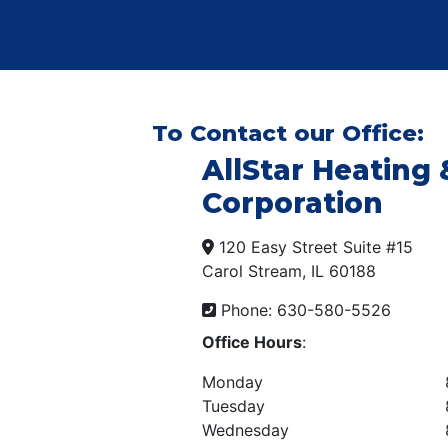
To Contact our Office:
AllStar Heating 
Corporation
120 Easy Street Suite #15
Carol Stream, IL 60188
Phone: 630-580-5526
Office Hours
:
Monday
Tuesday
Wednesday