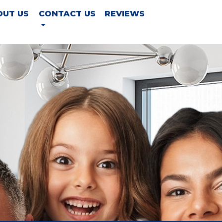
OUT US
CONTACT US
REVIEWS