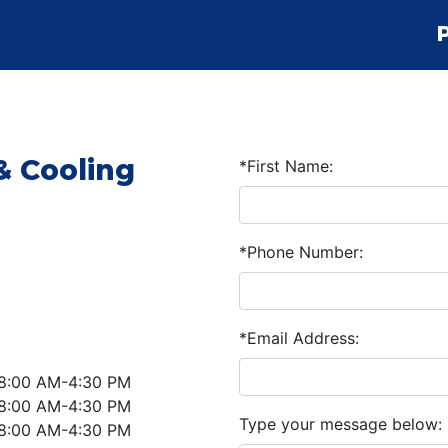
& Cooling
*First Name:
*Phone Number:
*Email Address:
8:00 AM-4:30 PM
8:00 AM-4:30 PM
Type your message below:
8:00 AM-4:30 PM