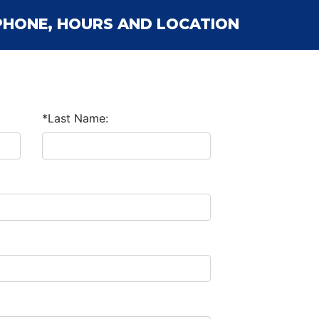
PHONE, HOURS AND LOCATION
*Last Name: