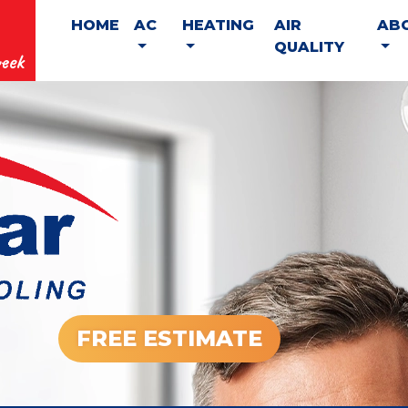
HOME
AC
HEATING
AIR
AB
QUALITY
eek
FREE ESTIMATE