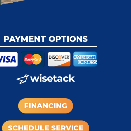
PAYMENT OPTIONS
FINANCING
SCHEDULE SERVICE