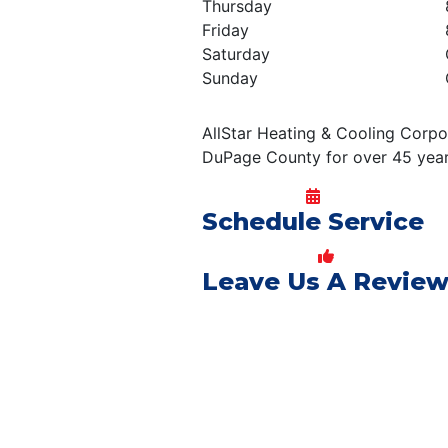
Thursday
Friday
Saturday
Sunday
AllStar Heating & Cooling Corpo
DuPage County for over 45 year
Schedule Service
Leave Us A Revie