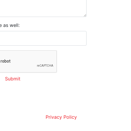
e as well:
Submit
ou are agreeing to receive SMS or email
, and marketing messages from AllStar
ration. Message frequency may vary.
a Rates may apply. Reply STOP to opt
 assistance. View our
Privacy Policy