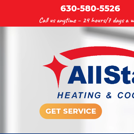
630-580-5526
Call us anytime –
24 hours/7 days a w
GET SERVICE