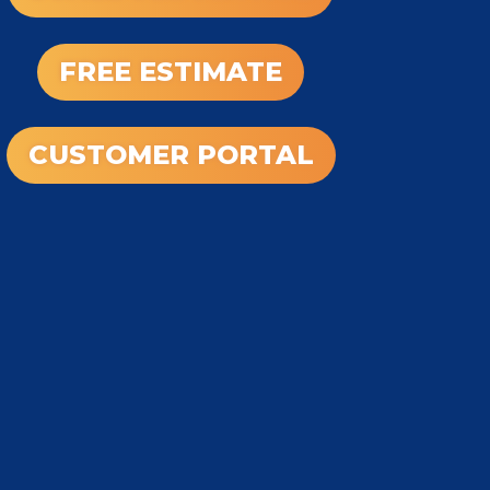
FREE ESTIMATE
CUSTOMER PORTAL