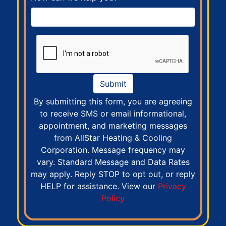
Submit
By submitting this form, you are agreeing
to receive SMS or email informational,
appointment, and marketing messages
from AllStar Heating & Cooling
Corporation. Message frequency may
vary. Standard Message and Data Rates
may apply. Reply STOP to opt out, or reply
HELP for assistance. View our
Privacy
Policy