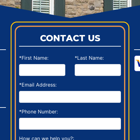
CONTACT US
*First Name:
*Last Name:
*Email Address:
*Phone Number:
How can we help you?: