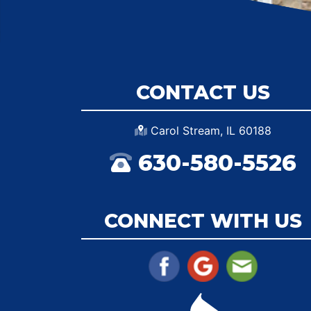
CONTACT US
Carol Stream, IL 60188
630-580-5526
CONNECT WITH US