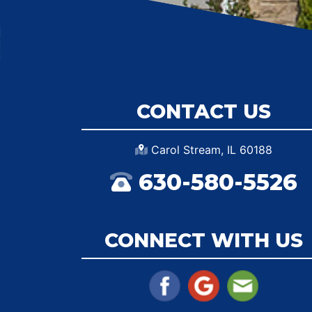
CONTACT US
Carol Stream, IL 60188
630-580-5526
CONNECT WITH US