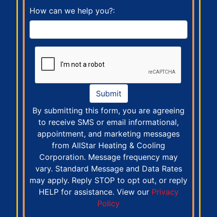
How can we help you?:
Submit
By submitting this form, you are agreeing
to receive SMS or email informational,
appointment, and marketing messages
from AllStar Heating & Cooling
Corporation. Message frequency may
vary. Standard Message and Data Rates
may apply. Reply STOP to opt out, or reply
HELP for assistance. View our
Privacy
Policy