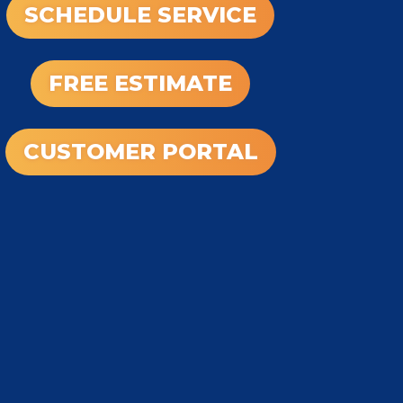
SCHEDULE SERVICE
FREE ESTIMATE
CUSTOMER PORTAL