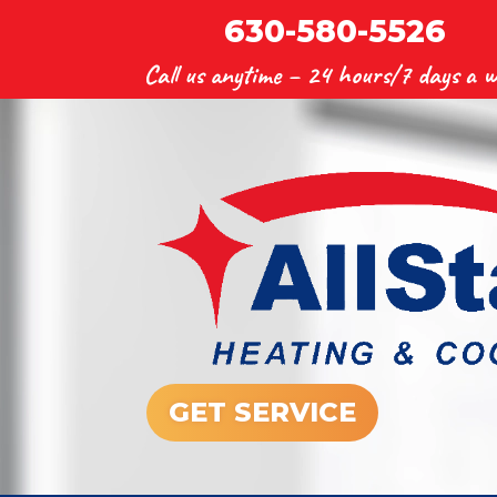
630-580-5526
Call us anytime –
24 hours/7 days a w
GET SERVICE