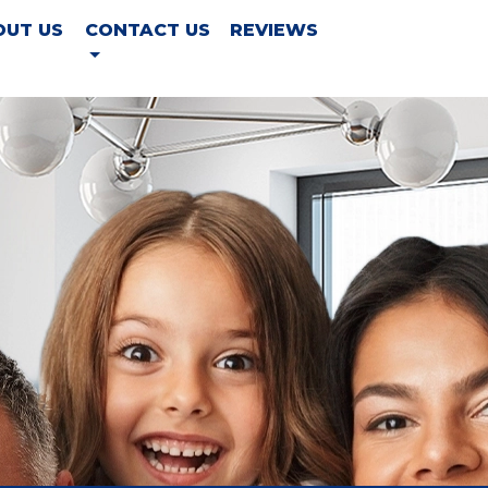
OUT US
CONTACT US
REVIEWS