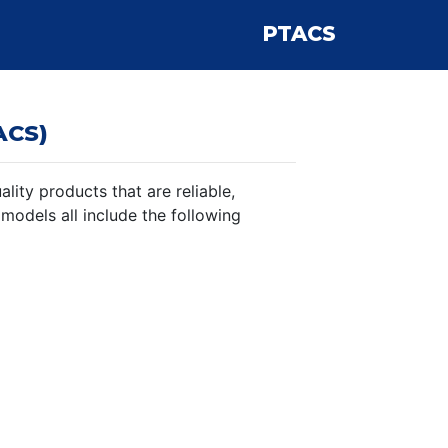
PTACS
ACS)
ity products that are reliable,
 models all include the following