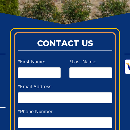
CONTACT US
*First Name:
*Last Name:
*Email Address:
*Phone Number: