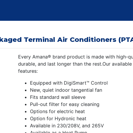
kaged Terminal Air Conditioners (PT
Every Amana® brand product is made with high-qual
durable, and last longer than the rest.Our available
features:
Equipped with DigiSmart™ Control
New, quiet indoor tangential fan
Fits standard wall sleeve
Pull-out filter for easy cleaning
Options for electric heat
Option for Hydronic heat
Available in 230/208V, and 265V
Available as a Heat Pump