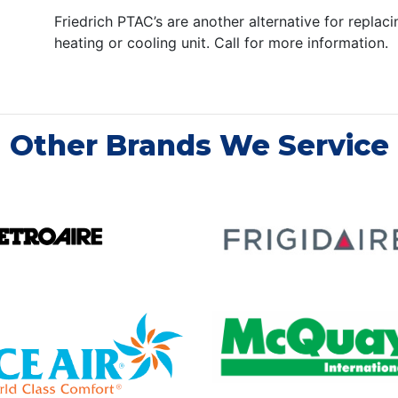
Friedrich PTAC’s are another alternative for replac
heating or cooling unit. Call for more information.
Other Brands We Service