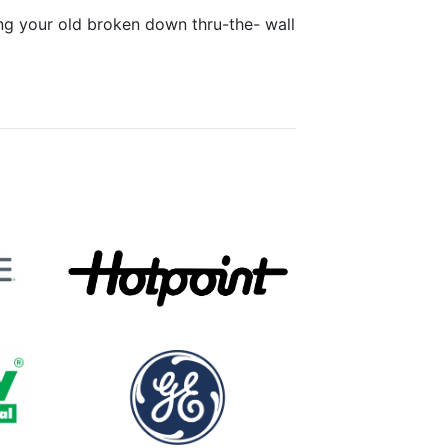
ing your old broken down thru-the- wall