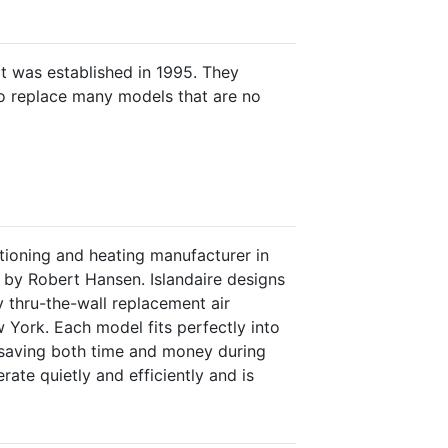
 was established in 1995. They
o replace many models that are no
ditioning and heating manufacturer in
by Robert Hansen. Islandaire designs
 thru-the-wall replacement air
 York. Each model fits perfectly into
y saving both time and money during
erate quietly and efficiently and is