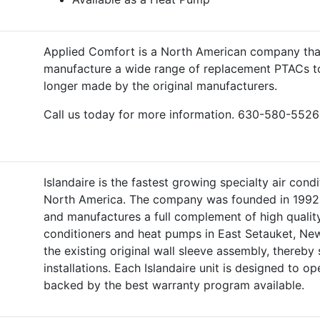
Applied Comfort is a North American company that
manufacture a wide range of replacement PTACs t
longer made by the original manufacturers.
Call us today for more information. 630-580-5526
Islandaire is the fastest growing specialty air con
North America. The company was founded in 1992 
and manufactures a full complement of high quality
conditioners and heat pumps in East Setauket, New
the existing original wall sleeve assembly, thereb
installations. Each Islandaire unit is designed to op
backed by the best warranty program available.