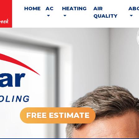
HOME
AC
HEATING
AIR
AB
QUALITY
eek
FREE ESTIMATE