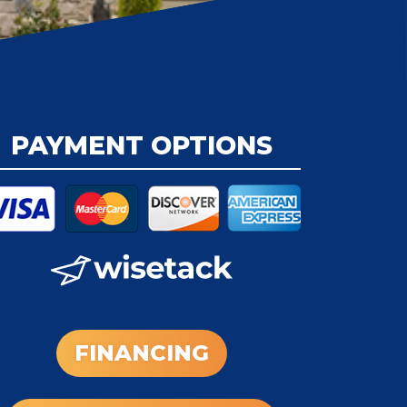
PAYMENT OPTIONS
FINANCING