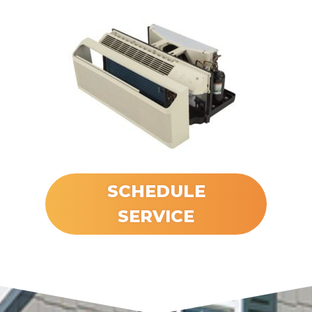
SCHEDULE
SERVICE