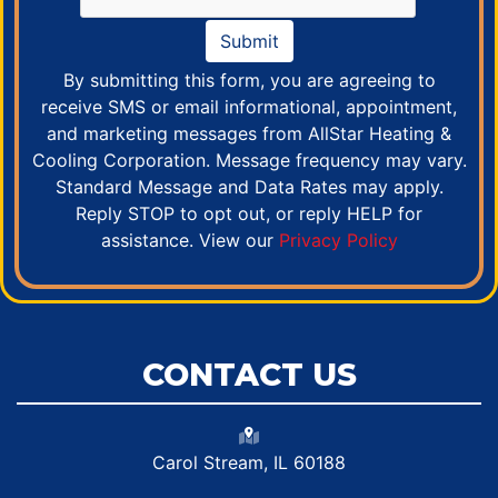
Submit
By submitting this form, you are agreeing to
receive SMS or email informational, appointment,
and marketing messages from AllStar Heating &
Cooling Corporation. Message frequency may vary.
Standard Message and Data Rates may apply.
Reply STOP to opt out, or reply HELP for
assistance. View our
Privacy Policy
CONTACT US
Carol Stream, IL 60188