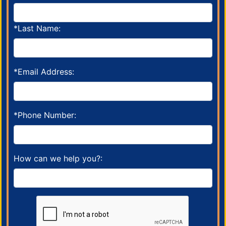
*Last Name:
*Email Address:
*Phone Number:
How can we help you?: