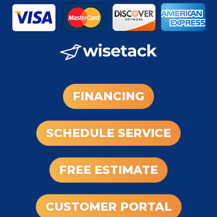
FINANCING
SCHEDULE SERVICE
FREE ESTIMATE
CUSTOMER PORTAL