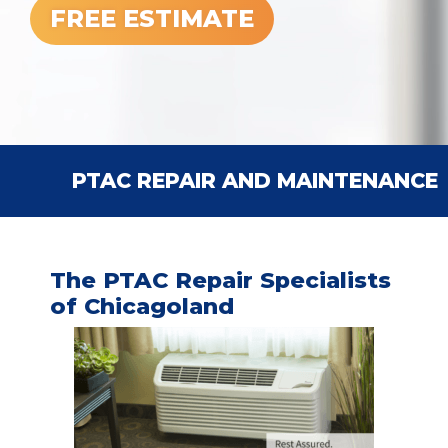
FREE ESTIMATE
PTAC REPAIR AND MAINTENANCE
The PTAC Repair Specialists
of Chicagoland