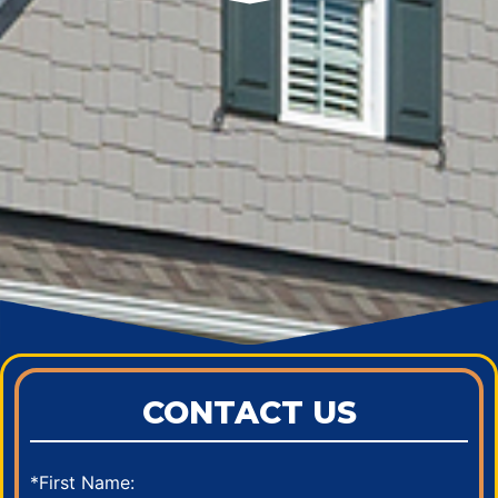
CONTACT US
*First Name: