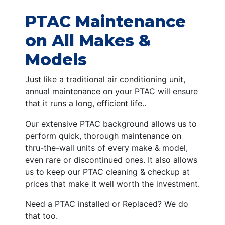
PTAC Maintenance
on All Makes &
Models
Just like a traditional air conditioning unit,
annual maintenance on your PTAC will ensure
that it runs a long, efficient life..
Our extensive PTAC background allows us to
perform quick, thorough maintenance on
thru-the-wall units of every make & model,
even rare or discontinued ones. It also allows
us to keep our PTAC cleaning & checkup at
prices that make it well worth the investment.
Need a PTAC installed or Replaced? We do
that too.