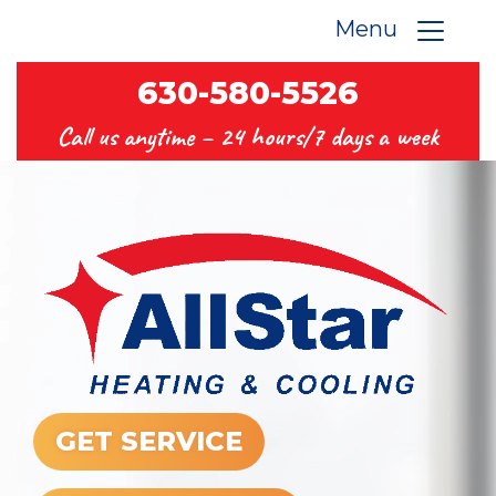
Menu
630-580-5526
Call us anytime –
24 hours/7 days a week
GET SERVICE