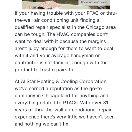
If your having trouble with your PTAC or thru-
the-wall air conditioning unit finding a
qualified repair specialist in the Chicago area
can be tough. The HVAC companies don’t
want to deal with it because the margins
aren’t juicy enough for them to want to deal
with it and your average handyman or
contractor is not familiar enough with the
product to trust repairs to.
At AllStar Heating & Cooling Corporation,
we’ve earned a reputation as the go-to
company in Chicagoland for anything and
everything related to PTACs. With over 31
years of thru-the-wall air conditioner repair
experience there’s very little we haven’t seen
and nothing we can’t fix.