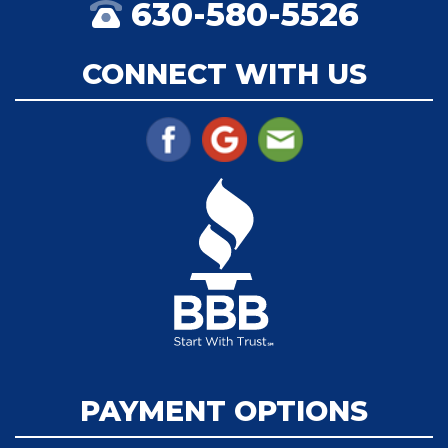
630-580-5526
CONNECT WITH US
PAYMENT OPTIONS