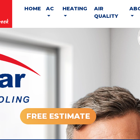
HOME
AC
HEATING
AIR
AB
QUALITY
eek
FREE ESTIMATE