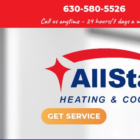
630-580-5526
Call us anytime –
24 hours/7 days a w
GET SERVICE