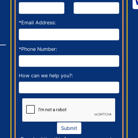
*Email Address:
*Phone Number:
How can we help you?:
Submit