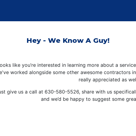
Hey - We Know A Guy!
 looks like you’re interested in learning more about a servi
e've worked alongside some other awesome contractors in t
really appreciated as wel
ust give us a call at
630-580-5526
, share with us specifica
and we’d be happy to suggest some great