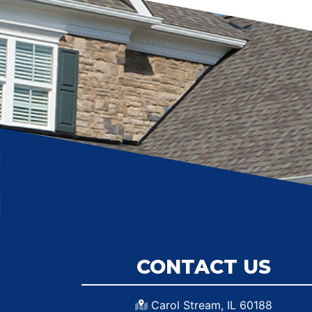
CONTACT US
Carol Stream, IL 60188