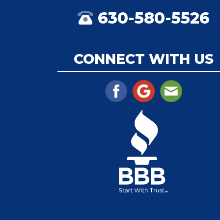
630-580-5526
CONNECT WITH US