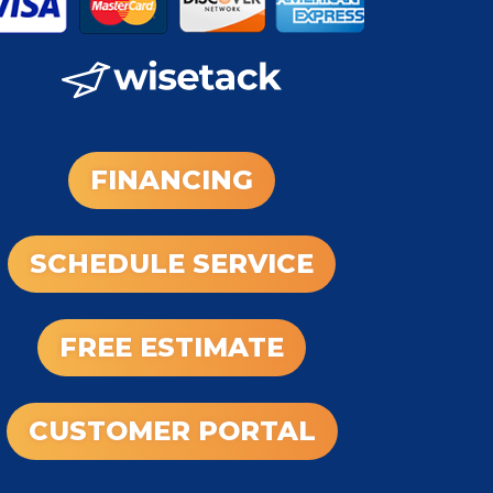
FINANCING
SCHEDULE SERVICE
FREE ESTIMATE
CUSTOMER PORTAL