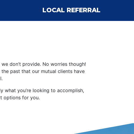
LOCAL REFERRAL
ce we don’t provide. No worries though!
he past that our mutual clients have
l.
lly what you’re looking to accomplish,
 options for you.