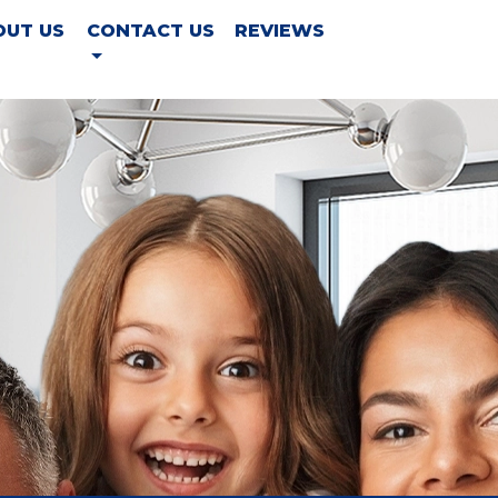
OUT US
CONTACT US
REVIEWS