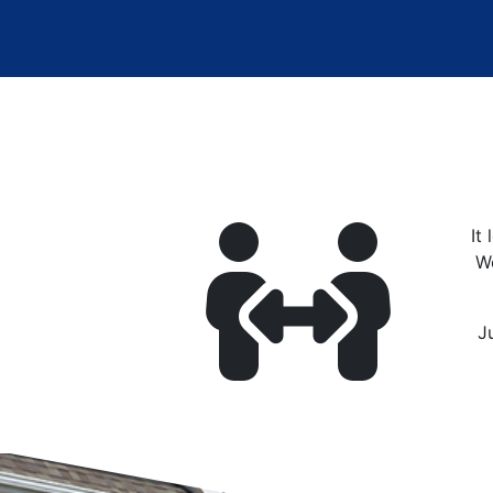
It
W
J