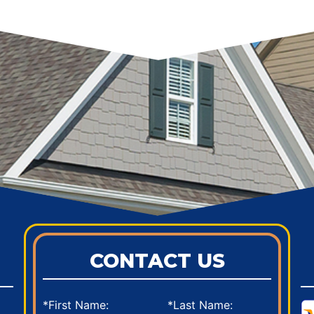
CONTACT US
*First Name:
*Last Name: