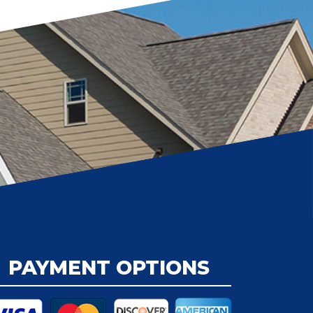
PAYMENT OPTIONS