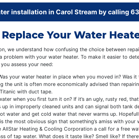
er installation in Carol Stream by calling
63
o Replace Your Water Heate
ion, we understand how confusing the choice between repai
a problem with your water heater. To make it easier to dete
p you assess your need:
Was your water heater in place when you moved in? Was it 
ing the unit is often more economically advised than repairin
 Titanic with duct tape.
ater when you first turn it on? If it’s an ugly, rusty red, th
 up in improperly cleaned units and can signal both tank 
ot water and get cold water that never warms up. Hopefull
is the most obvious sign that something’s amiss with your w
ive AllStar Heating & Cooling Corporation a call for a free w
s of tap water. What does it taste like? Smell like? If there’s