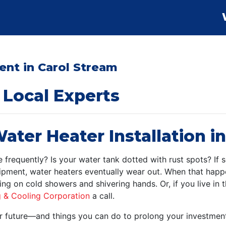
nt in Carol Stream
Local Experts
ater Heater Installation i
frequently? Is your water tank dotted with rust spots? If so
ipment, water heaters eventually wear out. When that happen
ting on cold showers and shivering hands. Or, if you live in
g & Cooling Corporation
a call.
your future—and things you can do to prolong your investme