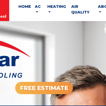
HOME
AC
HEATING
AIR
AB
QUALITY
eek
FREE ESTIMATE