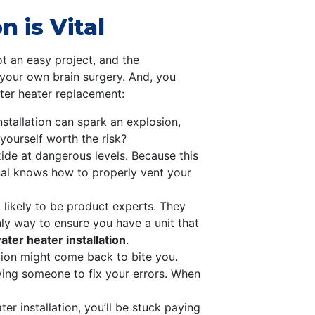
 is Vital
ot an easy project, and the
 your own brain surgery. And, you
ater heater replacement:
stallation can spark an explosion,
 yourself worth the risk?
de at dangerous levels. Because this
onal knows how to properly vent your
 likely to be product experts. They
nly way to ensure you have a unit that
ter heater installation
.
tion might come back to bite you.
paying someone to fix your errors. When
er installation, you’ll be stuck paying