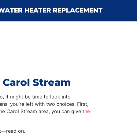
WATER HEATER REPLACEMENT
n Carol Stream
, it might be time to look into
s, you’re left with two choices. First,
 the Carol Stream area, you can give
the
nt—read on.