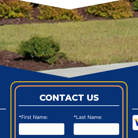
CONTACT US
*First Name:
*Last Name: