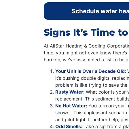
Schedule water heat
Signs It’s Time t
At AllStar Heating & Cooling Corporat
time, you might not even know there’s 
horizon, we’ve assembled a list to hel
Your Unit is Over a Decade Old:
it’s pushing double digits, replac
problem is like trying to save the
Rusty Water:
What color is your w
replacement. This sediment builds
No Hot Water:
You turn on your h
shower. This unpleasant scenario 
and pilot light. If neither help, g
Odd Smells:
Take a sip from a glas