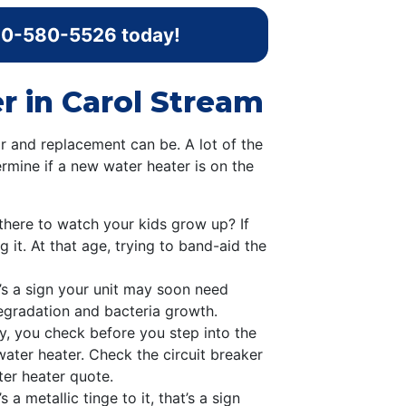
0-580-5526
today!
r in Carol Stream
r and replacement can be. A lot of the
rmine if a new water heater is on the
there to watch your kids grow up? If
g it. At that age, trying to band-aid the
at’s a sign your unit may soon need
degradation and bacteria growth.
y, you check before you step into the
ater heater. Check the circuit breaker
ater heater quote.
 a metallic tinge to it, that’s a sign