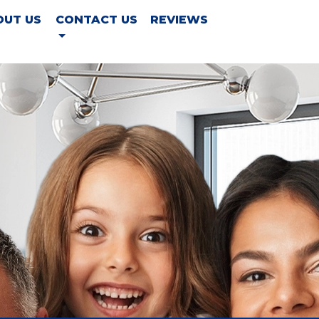
OUT US
CONTACT US
REVIEWS