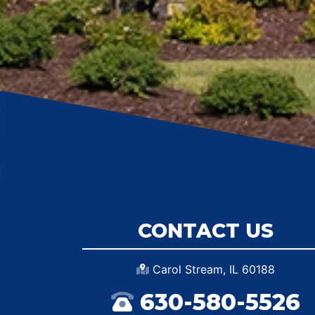
CONTACT US
Carol Stream, IL 60188
630-580-5526