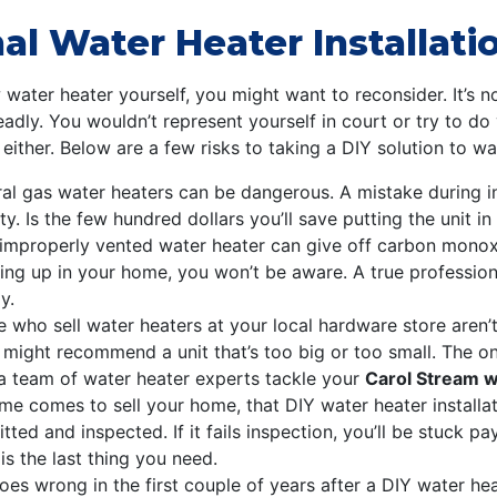
l Water Heater Installation
w water heater yourself, you might want to reconsider. It’s n
ly. You wouldn’t represent yourself in court or try to do
 either. Below are a few risks to taking a DIY solution to w
al gas water heaters can be dangerous. A mistake during in
. Is the few hundred dollars you’ll save putting the unit in
improperly vented water heater can give off carbon monoxi
uilding up in your home, you won’t be aware. A true professi
y.
 who sell water heaters at your local hardware store aren’t
y might recommend a unit that’s too big or too small. The o
t a team of water heater experts tackle your
Carol Stream wa
me comes to sell your home, that DIY water heater installa
itted and inspected. If it fails inspection, you’ll be stuck 
is the last thing you need.
oes wrong in the first couple of years after a DIY water heat