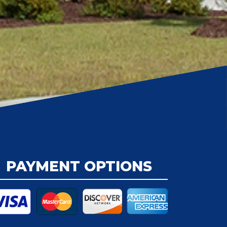
PAYMENT OPTIONS