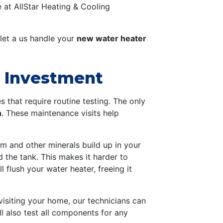
 at AllStar Heating & Cooling
 let a us handle your
new water heater
r Investment
 that require routine testing. The only
n
. These maintenance visits help
um and other minerals build up in your
 the tank. This makes it harder to
 flush your water heater, freeing it
isiting your home, our technicians can
l also test all components for any