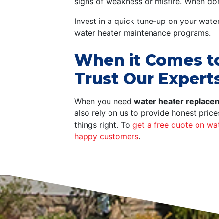
signs of weakness or misfire. When done
Invest in a quick tune-up on your wate
water heater maintenance programs.
When it Comes to 
Trust Our Expert
When you need
water heater replacem
also rely on us to provide honest pric
things right. To
get a free quote on wat
happy customers
.