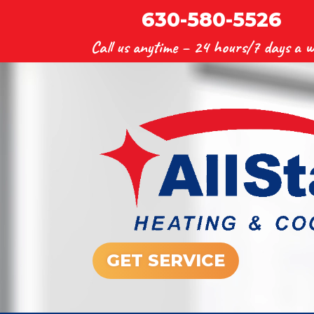
630-580-5526
Call us anytime –
24 hours/7 days a w
GET SERVICE