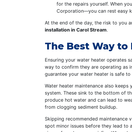
for the repairs yourself. When yo
Corporation—you can rest easy k
At the end of the day, the risk to you 
installation in Carol Stream
.
The Best Way to 
Ensuring your water heater operates sa
way to confirm they are operating as i
guarantee your water heater is safe to
Water heater maintenance also keeps you
system. These sink to the bottom of the
produce hot water and can lead to weak 
from clogging sediment buildup.
Skipping recommended maintenance visit
spot minor issues before they lead to 