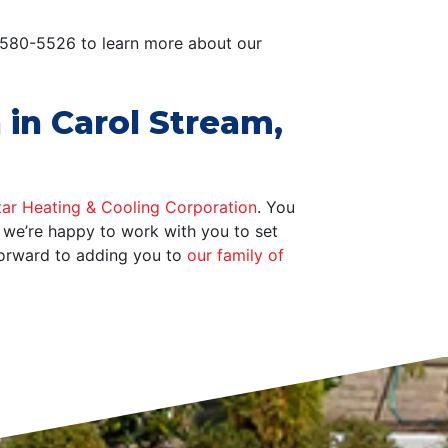
0-580-5526 to learn more about our
 in Carol Stream,
tar Heating & Cooling Corporation
. You
, we’re happy to work with you to set
forward to adding you to
our family of