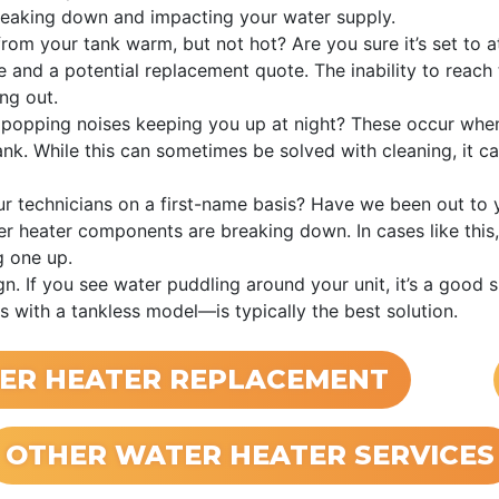
breaking down and impacting your water supply.
from your tank warm, but not hot? Are you sure it’s set to at
 and a potential replacement quote. The inability to reach t
ng out.
 popping noises keeping you up at night? These occur when
nk. While this can sometimes be solved with cleaning, it c
r technicians on a first-name basis? Have we been out to 
er heater components are breaking down. In cases like this, 
g one up.
n. If you see water puddling around your unit, it’s a good s
s with a tankless model—is typically the best solution.
ER HEATER REPLACEMENT
OTHER WATER HEATER SERVICES