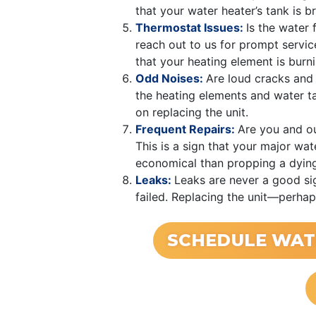
that your water heater’s tank is 
Thermostat Issues:
Is the water 
reach out to us for prompt service
that your heating element is burni
Odd Noises:
Are loud cracks and
the heating elements and water ta
on replacing the unit.
Frequent Repairs:
Are you and ou
This is a sign that your major wat
economical than propping a dyin
Leaks:
Leaks are never a good sig
failed. Replacing the unit—perhap
SCHEDULE WAT