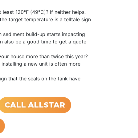
 least 120°F (49°C)? If neither helps,
he target temperature is a telltale sign
 sediment build-up starts impacting
an also be a good time to get a quote
your house more than twice this year?
installing a new unit is often more
ign that the seals on the tank have
CALL ALLSTAR