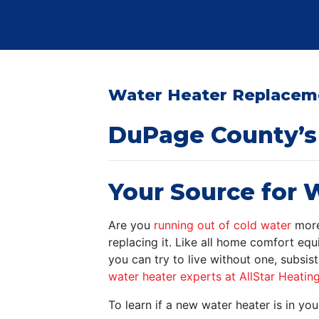
Water Heater Replaceme
DuPage County’s 
Your Source for W
Are you
running out of cold water
more 
replacing it. Like all home comfort equ
you can try to live without one, subsis
water heater experts at AllStar Heatin
To learn if a new water heater is in 