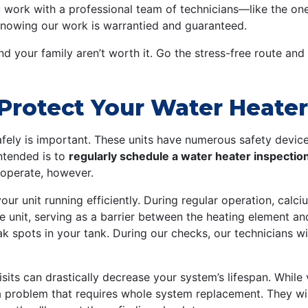
u work with a professional team of technicians—like the one
nowing our work is warrantied and guaranteed.
and your family aren’t worth it. Go the stress-free route and
Protect Your Water Heate
fely is important. These units have numerous safety devices
ntended is to
regularly schedule a water heater inspectio
 operate, however.
r unit running efficiently. During regular operation, calci
 unit, serving as a barrier between the heating element and
spots in your tank. During our checks, our technicians will
s can drastically decrease your system’s lifespan. While v
a problem that requires whole system replacement. They wil