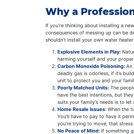
Why a Professiona
If you’re thinking about installing a ne
consequences of messing up can be dead
shouldn’t install your own water heater
Explosive Elements in Play:
Natur
harming yourself and your property
Carbon Monoxide Poisoning:
An 
deadly gas is odorless, if it’s b
unit to protect you and your famil
Poorly Matched Units:
The people
have the best intentions, but the
suits your family’s needs is to le
Home Resale Issues:
When the ti
You’ll have to pay to have it perm
you’re trying to move, that stress 
No Peace of Mind:
If something g