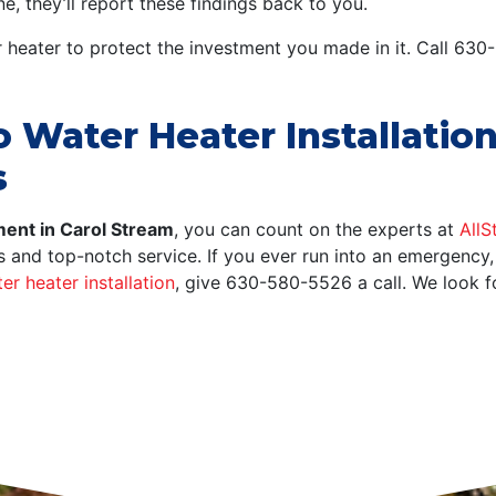
, they’ll report these findings back to you.
r heater to protect the investment you made in it. Call 63
Water Heater Installation
s
ent in Carol Stream
, you can count on the experts at
AllS
es and top-notch service. If you ever run into an emergency
er heater installation
, give
630-580-5526
a call. We look 