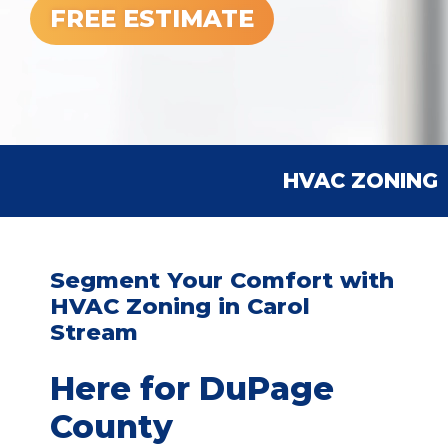
FREE ESTIMATE
HVAC ZONING
Segment Your Comfort with
HVAC Zoning in Carol
Stream
Here for DuPage
County