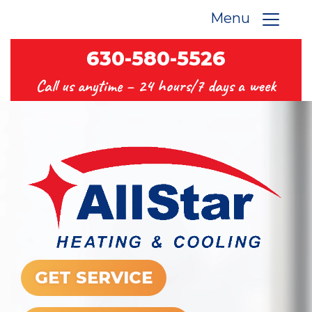
Menu
630-580-5526
Call us anytime –
24 hours/7 days a week
GET SERVICE