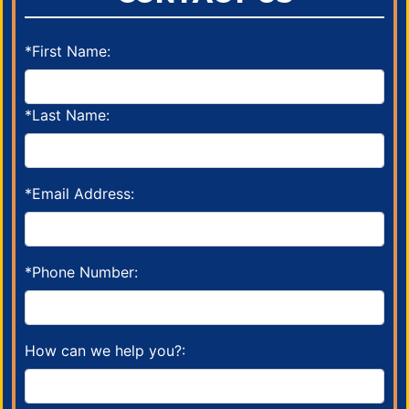
*First Name:
*Last Name:
*Email Address:
*Phone Number:
How can we help you?: