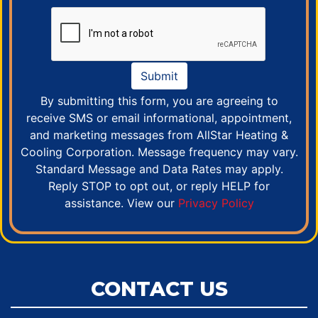
Submit
By submitting this form, you are agreeing to
receive SMS or email informational, appointment,
and marketing messages from AllStar Heating &
Cooling Corporation. Message frequency may vary.
Standard Message and Data Rates may apply.
Reply STOP to opt out, or reply HELP for
assistance. View our
Privacy Policy
CONTACT US