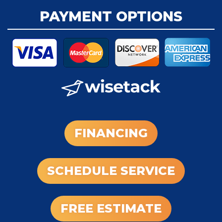
PAYMENT OPTIONS
FINANCING
SCHEDULE SERVICE
FREE ESTIMATE