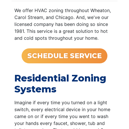
We offer HVAC zoning throughout Wheaton,
Carol Stream, and Chicago. And, we've our
licensed company has been doing so since
1981. This service is a great solution to hot
and cold spots throughout your home.
SCHEDULE SERVICE
Residential Zoning
Systems
Imagine if every time you turned on a light
switch, every electrical device in your home
came on or if every time you went to wash
your hands every faucet, shower, tub and