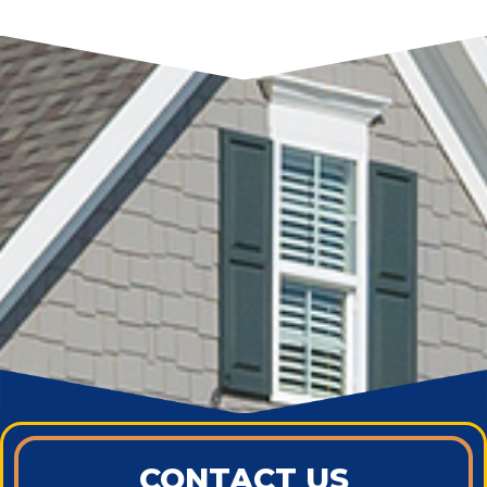
CONTACT US