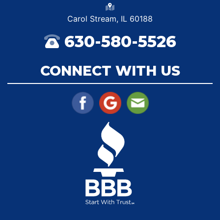
Carol Stream, IL 60188
630-580-5526
CONNECT WITH US