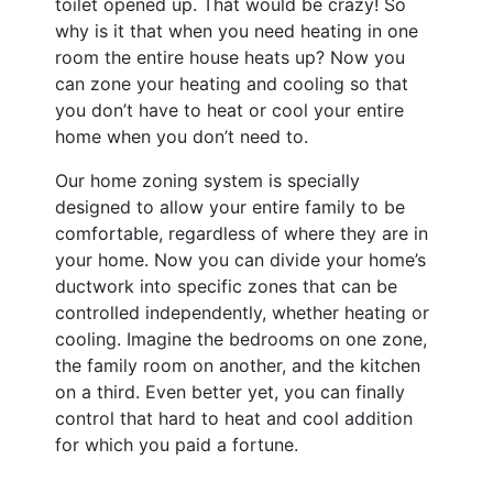
toilet opened up. That would be crazy! So
why is it that when you need heating in one
room the entire house heats up? Now you
can zone your heating and cooling so that
you don’t have to heat or cool your entire
home when you don’t need to.
Our home zoning system is specially
designed to allow your entire family to be
comfortable, regardless of where they are in
your home. Now you can divide your home’s
ductwork into specific zones that can be
controlled independently, whether heating or
cooling. Imagine the bedrooms on one zone,
the family room on another, and the kitchen
on a third. Even better yet, you can finally
control that hard to heat and cool addition
for which you paid a fortune.