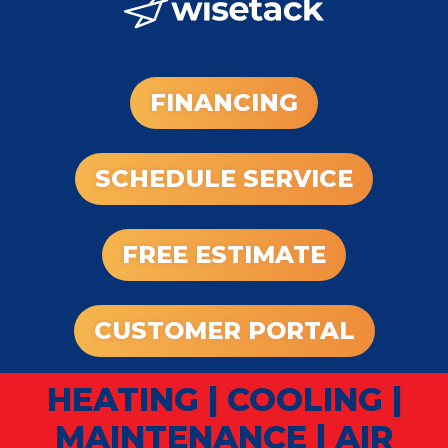
FINANCING
SCHEDULE SERVICE
FREE ESTIMATE
CUSTOMER PORTAL
HEATING
|
COOLING
|
MAINTENANCE
|
AIR