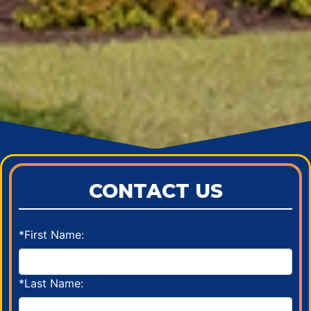
CONTACT US
*First Name:
*Last Name: