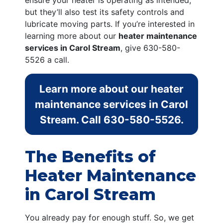
ensure your heater is operating as intended,
but they’ll also test its safety controls and
lubricate moving parts. If you’re interested in
learning more about our
heater maintenance
services in Carol Stream
, give
630-580-
5526
a call.
Learn more about our heater
maintenance services in Carol
Stream. Call
630-580-5526
.
The Benefits of
Heater Maintenance
in Carol Stream
You already pay for enough stuff. So, we get