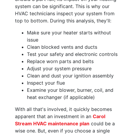
system can be significant. This is why our
HVAC technicians inspect your system from
top to bottom. During this analysis, they'll:
Make sure your heater starts without
issue
Clean blocked vents and ducts
Test your safety and electronic controls
Replace worn parts and belts
Adjust your system pressure
Clean and dust your ignition assembly
Inspect your flue
Examine your blower, burner, coil, and
heat exchanger (if applicable)
With all that's involved, it quickly becomes
apparent that an investment in an
Carol
Stream HVAC maintenance plan
could be a
wise one. But, even if you choose a single