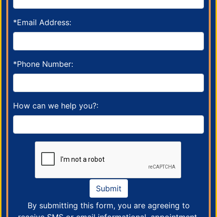
*Email Address:
*Phone Number:
How can we help you?:
Submit
By submitting this form, you are agreeing to