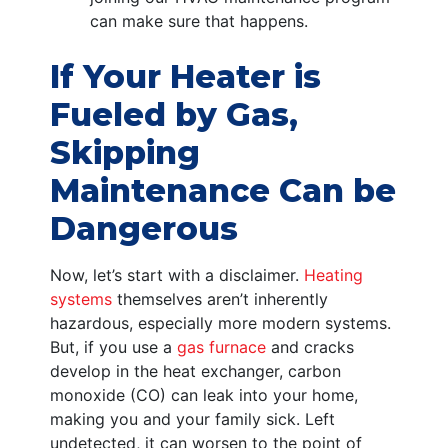
can make sure that happens.
If Your Heater is
Fueled by Gas,
Skipping
Maintenance Can be
Dangerous
Now, let’s start with a disclaimer.
Heating
systems
themselves aren’t inherently
hazardous, especially more modern systems.
But, if you use a
gas furnace
and cracks
develop in the heat exchanger, carbon
monoxide (CO) can leak into your home,
making you and your family sick. Left
undetected, it can worsen to the point of