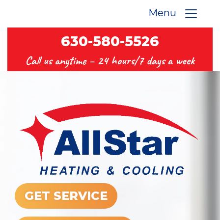
Menu
630-580-5526
Call us anytime –
24 hours/7 days a week
GET SERVICE