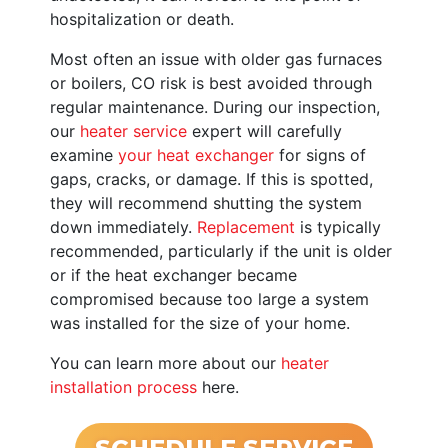
hospitalization or death.
Most often an issue with older gas furnaces
or boilers
, CO risk is best avoided through
regular maintenance. During our inspection,
our
heater service
expert will carefully
examine
your heat exchanger
for signs of
gaps, cracks, or damage. If this is spotted,
they will recommend shutting the system
down immediately.
Replacement
is typically
recommended, particularly if the unit is older
or if the heat exchanger became
compromised because too large a system
was installed for the size of your home.
You can learn more about our
heater
installation process
here.