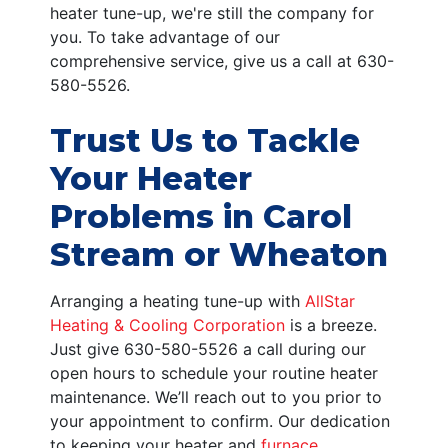
heater tune-up, we're still the company for
you. To take advantage of our
comprehensive service, give us a call at
630-
580-5526
.
Trust Us to Tackle
Your Heater
Problems in Carol
Stream or Wheaton
Arranging a heating tune-up with
AllStar
Heating & Cooling Corporation
is a breeze.
Just give
630-580-5526
a call during our
open hours to schedule your routine heater
maintenance. We’ll reach out to you prior to
your appointment to confirm. Our dedication
to keeping your heater and
furnace