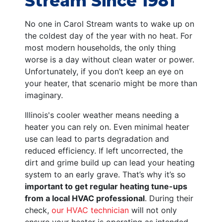
Stream Since 1981
No one in Carol Stream wants to wake up on
the coldest day of the year with no heat. For
most modern households, the only thing
worse is a day without clean water or power.
Unfortunately, if you don’t keep an eye on
your heater, that scenario might be more than
imaginary.
Illinois's cooler weather means needing a
heater you can rely on. Even minimal heater
use can lead to parts degradation and
reduced efficiency. If left uncorrected, the
dirt and grime build up can lead your heating
system to an early grave. That’s why it’s so
important to get regular heating tune-ups
from a local HVAC professional
. During their
check,
our HVAC technician
will not only