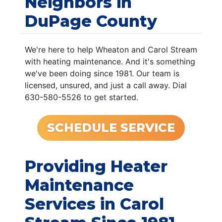
Neighbors in
DuPage County
We're here to help Wheaton and Carol Stream
with heating maintenance. And it's something
we've been doing since 1981. Our team is
licensed, unsured, and just a call away. Dial
630-580-5526 to get started.
SCHEDULE SERVICE
Providing Heater
Maintenance
Services in Carol