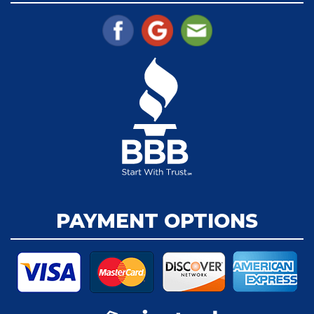
PAYMENT OPTIONS