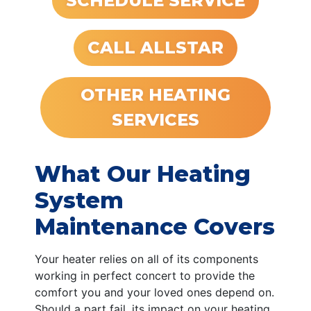
SCHEDULE SERVICE
CALL ALLSTAR
OTHER HEATING
SERVICES
What Our Heating
System
Maintenance Covers
Your heater relies on all of its components
working in perfect concert to provide the
comfort you and your loved ones depend on.
Should a part fail, its impact on your heating