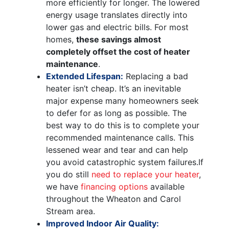
more efficiently for longer. The lowered
energy usage translates directly into
lower gas and electric bills. For most
homes,
these savings almost
completely offset the cost of heater
maintenance
.
Extended Lifespan:
Replacing a bad
heater isn’t cheap. It’s an inevitable
major expense many homeowners seek
to defer for as long as possible. The
best way to do this is to complete your
recommended maintenance calls. This
lessened wear and tear and can help
you avoid catastrophic system failures.
If
you do still
need to replace your heater
,
we have
financing options
available
throughout the Wheaton and Carol
Stream area.
Improved Indoor Air Quality: