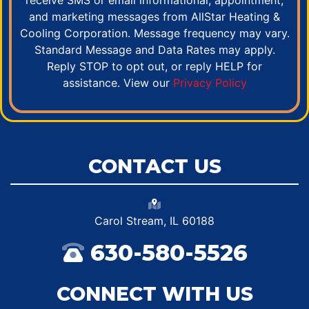
receive SMS or email informational, appointment,
and marketing messages from AllStar Heating &
Cooling Corporation. Message frequency may vary.
Standard Message and Data Rates may apply.
Reply STOP to opt out, or reply HELP for
assistance. View our
Privacy Policy
CONTACT US
Carol Stream, IL 60188
630-580-5526
CONNECT WITH US