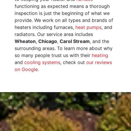
functioning as expected means a thorough
inspection is just the beginning of what we
provide. We work on all types and brands of
heaters including furnaces,
heat pumps
, and
radiators. Our service area includes
Wheaton
,
Chicago
,
Carol Stream
, and the
surrounding areas. To learn more about why
so many people trust us with their
heating
and
cooling systems
, check out
our reviews
on Google
.