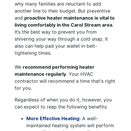
why many families are reluctant to add
another line to their budget. But preventive
and
proactive heater maintenance is vital to
living comfortably in the Carol Stream area
.
It’s the best way to prevent you from
shivering your way through a cold snap. It
also can help pad your wallet in belt-
tightening times.
We
recommend performing heater
maintenance regularly
. Your HVAC
contractor will recommend a time that's right
for you.
Regardless of when you do it, however, you
can expect to reap the following benefits:
More Effective Heating:
A well-
maintained heating system will perform