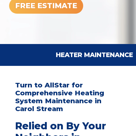
FREE ESTIMATE
HEATER MAINTENANCE
Turn to AllStar for
Comprehensive Heating
System Maintenance in
Carol Stream
Relied on By Your