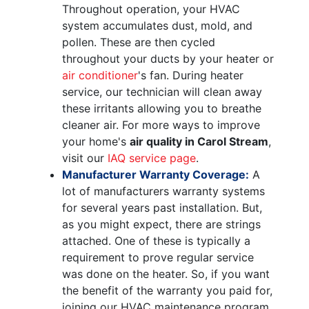
Throughout operation, your HVAC
system accumulates dust, mold, and
pollen. These are then cycled
throughout your ducts by your heater or
air conditioner
's fan. During heater
service, our technician will clean away
these irritants allowing you to breathe
cleaner air. For more ways to improve
your home's
air quality in Carol Stream
,
visit our
IAQ service page
.
Manufacturer Warranty Coverage:
A
lot of manufacturers warranty systems
for several years past installation. But,
as you might expect, there are strings
attached. One of these is typically a
requirement to prove regular service
was done on the heater. So, if you want
the benefit of the warranty you paid for,
joining our HVAC maintenance program