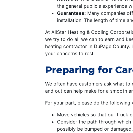
the general public's experience w
Guarantees:
Many companies offe
installation. The length of time a
At AllStar Heating & Cooling Corporati
we try to do all we can to earn and ke
heating contractor in DuPage County. 
your concerns to rest.
Preparing for Car
We often have customers ask what to ex
and out can help make for a smooth and 
For your part, please do the following
Move vehicles so that our truck c
Consider the path through which 
possibly be bumped or damaged. T