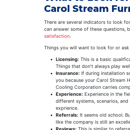
Carol Stream Furn
There are several indicators to look fo
can answer some of these questions, b
satisfaction
.
Things you will want to look for or as
Licensing:
This is a basic qualifi
Things that don't always play well
Insurance:
If during installation
you because your Carol Stream HV
Cooling Corporation carries comp
Experience:
Experience in the fie
different systems, scenarios, and 
exprience.
Referrals:
It seems old school. Bu
like the company is still an excel
Reviews:
This is similar to refer