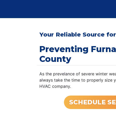
Your Reliable Source for
Preventing Furn
County
As the prevelance of severe winter wea
always take the time to properly size 
HVAC company.
SCHEDULE SE