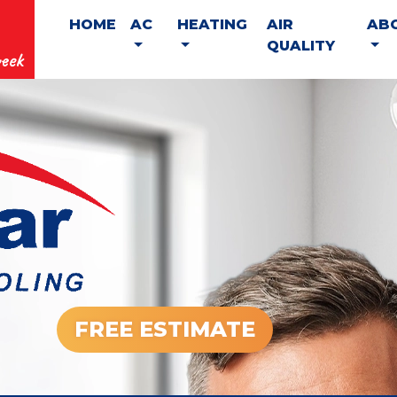
HOME
AC
HEATING
AIR
AB
QUALITY
eek
FREE ESTIMATE