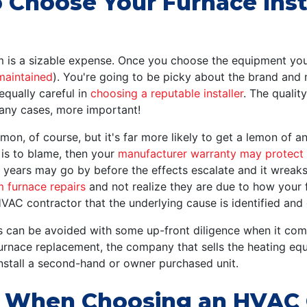
Choose Your Furnace Inst
am is a sizable expense. Once you choose the equipment you
maintained
). You're going to be picky about the brand and 
equally careful in
choosing a reputable installer
. The quality
any cases, more important!
emon, of course, but it's far more likely to get a lemon of an 
 is to blame, then your
manufacturer warranty may protect
d, years may go by before the effects escalate and it wre
m furnace repairs
and not realize they are due to how your f
HVAC contractor that the underlying cause is identified and
ues can be avoided with some up-front diligence when it co
furnace replacement, the company that sells the heating eq
install a second-hand or owner purchased unit.
r When Choosing an HVAC C