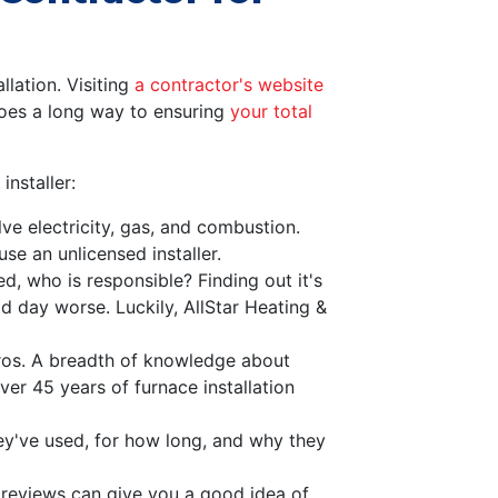
llation. Visiting
a contractor's website
goes a long way to ensuring
your total
nstaller:
ve electricity, gas, and combustion.
se an unlicensed installer.
, who is responsible? Finding out it's
 day worse. Luckily, AllStar Heating &
pros. A breadth of knowledge about
ver 45 years of furnace installation
ey've used, for how long, and why they
e reviews can give you a good idea of