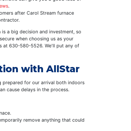
iews
.
omers after Carol Stream furnace
ntractor.
 is a big decision and investment, so
d secure when choosing us as your
s at
630-580-5526
. We'll put any of
tion with AllStar
 prepared for our arrival both indoors
can cause delays in the process.
nace.
Temporarily remove anything that could