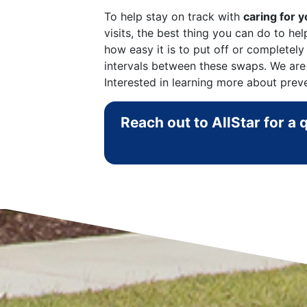
To help stay on track with
caring for 
visits, the best thing you can do to h
how easy it is to put off or completely
intervals between these swaps. We are
Interested in learning more about prev
Reach out to AllStar for a