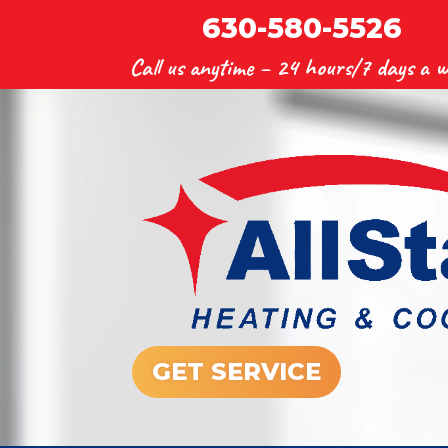
630-580-5526
Call us anytime –
24 hours/7 days a w
GET SERVICE