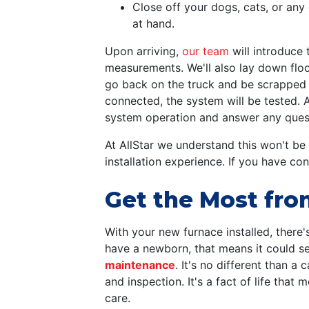
Close off your dogs, cats, or an
at hand.
Upon arriving,
our team
will introduce 
measurements. We'll also lay down floor
go back on the truck and be scrapped 
connected, the system will be tested.
system operation and answer any questi
At AllStar we understand this won't be
installation experience. If you have co
Get the Most fro
With your new furnace installed, there'
have a newborn, that means it could se
maintenance
. It's no different than a
and inspection. It's a fact of life tha
care.