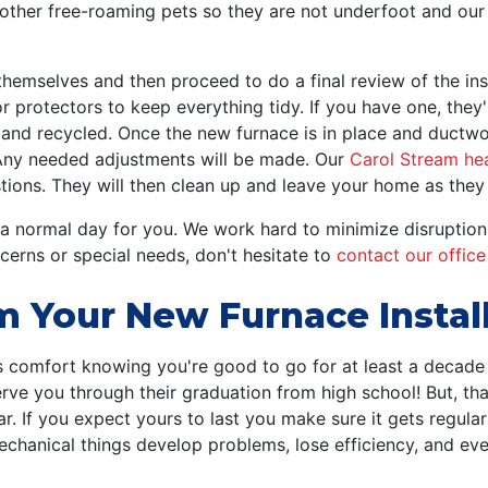
y other free-roaming pets so they are not underfoot and ou
themselves and then proceed to do a final review of the ins
 protectors to keep everything tidy. If you have one, they'll
and recycled. Once the new furnace is in place and ductwo
 Any needed adjustments will be made. Our
Carol Stream he
ons. They will then clean up and leave your home as they 
 a normal day for you. We work hard to minimize disruption
ncerns or special needs, don't hesitate to
contact our office
m Your New Furnace Instal
s comfort knowing you're good to go for at least a decade b
rve you through their graduation from high school! But, th
 car. If you expect yours to last you make sure it gets regula
t mechanical things develop problems, lose efficiency, and 