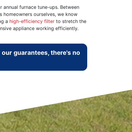
ur annual furnace tune-ups. Between
r. As homeowners ourselves, we know
ing a
high-efficiency filter
to stretch the
ive appliance working efficiently.
 our guarantees, there's no