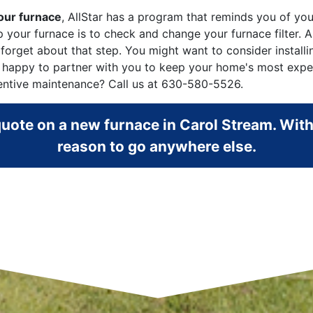
your furnace
, AllStar has a program that reminds you of yo
elp your furnace is to check and change your furnace filte
 forget about that step. You might want to consider install
 happy to partner with you to keep your home's most expens
entive maintenance? Call us at
630-580-5526
.
 quote on a new furnace in Carol Stream. With
reason to go anywhere else.