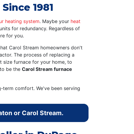
 Since 1981
ur heating system
. Maybe your
heat
units for redundancy. Regardless of
re for you.
g that Carol Stream homeowners don't
ctor. The process of replacing a
t size furnace for your home, to
 to be the
Carol Stream furnace
g-term comfort. We've been serving
aton or Carol Stream.