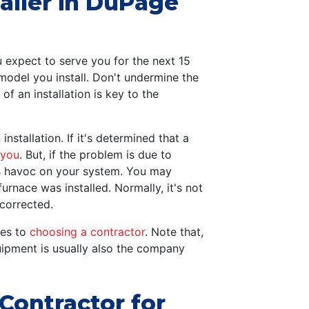
aller in DuPage
 expect to serve you for the next 15
model you install. Don't undermine the
 of an installation is key to the
installation. If it's determined that a
 you
. But, if the problem is due to
aks havoc on your system. You may
urnace was installed. Normally, it's not
 corrected.
mes to
choosing a contractor
. Note that,
uipment is usually also the company
ontractor for