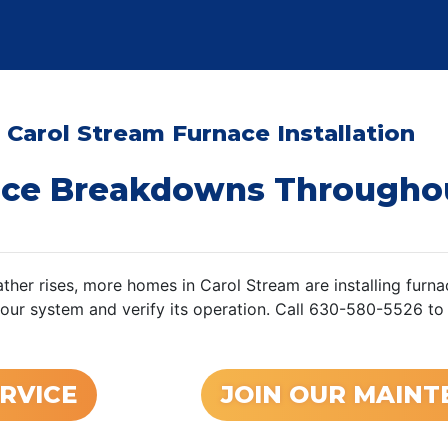
 Carol Stream Furnace Installation
ace Breakdowns Througho
ther rises, more homes in Carol Stream are installing furnac
your system and verify its operation. Call 630-580-5526 to
RVICE
JOIN OUR MAIN