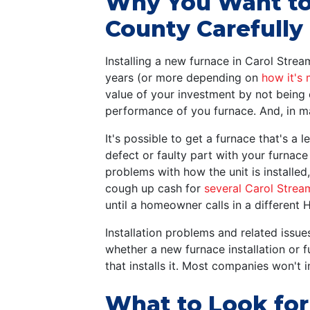
Why You Want to 
County Carefully
Installing a new furnace in Carol Stre
years (or more depending on
how it's 
value of your investment by not being 
performance of you furnace. And, in m
It's possible to get a furnace that's a l
defect or faulty part with your furnace
problems with how the unit is installe
cough up cash for
several Carol Strea
until a homeowner calls in a different 
Installation problems and related iss
whether a new furnace installation or 
that installs it. Most companies won't 
What to Look fo