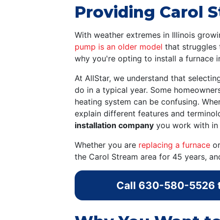
Providing Carol S
With weather extremes in Illinois gr
pump is an older model
that struggles 
why you're opting to install a furnace 
At AllStar, we understand that selecti
do in a typical year. Some homeowners
heating system can be confusing. When 
explain different features and termino
installation company
you work with in 
Whether you are
replacing a furnace
or
the Carol Stream area for 45 years, a
Call
630-580-5526
t