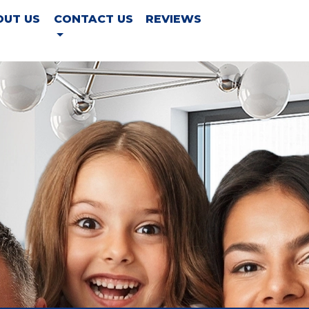
OUT US
CONTACT US
REVIEWS