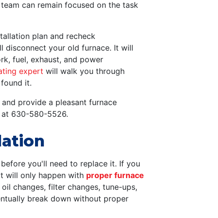
r team can remain focused on the task
tallation plan and recheck
 disconnect your old furnace. It will
rk, fuel, exhaust, and power
ating expert
will walk you through
found it.
 and provide a pleasant furnace
at
630-580-5526
.
lation
efore you'll need to replace it. If you
at will only happen with
proper furnace
r oil changes, filter changes, tune-ups,
eventually break down without proper