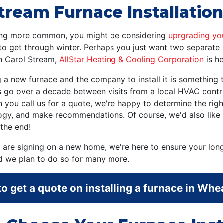
tream Furnace Installation
owing more common, you might be considering
uprgrading yo
to get through winter. Perhaps you just want two separate 
in Carol Stream,
AllStar Heating & Cooling Corporation
is he
ng a new furnace and the company to install it is somethin
 go over a decade between visits from a local HVAC contra
you call us for a quote, we're happy to determine the righ
logy, and make recommendations. Of course, we'd also like
the end!
 are signing on a new home, we're here to ensure your lon
nd we plan to do so for many more.
o get a quote on installing a furnace in Whe