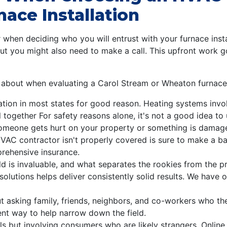
ace Installation
r when deciding who you will entrust with your furnace insta
ut you might also need to make a call. This upfront work 
k about when evaluating a Carol Stream or Wheaton furnace i
cation in most states for good reason. Heating systems invol
 together For safety reasons alone, it's not a good idea to u
 someone gets hurt on your property or something is damaged
AC contractor isn't properly covered is sure to make a bad
rehensive insurance.
ld is invaluable, and what separates the rookies from the 
solutions helps deliver consistently solid results. We have o
t asking family, friends, neighbors, and co-workers who th
lent way to help narrow down the field.
rals but involving consumers who are likely strangers. Onlin