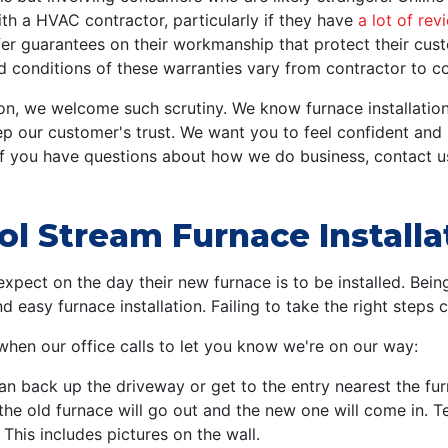
ith a HVAC contractor, particularly if they have
a lot of rev
r guarantees on their workmanship that protect their cust
nd conditions of these warranties vary from contractor to co
on, we welcome such scrutiny. We know furnace installation
ep our customer's trust. We want you to feel confident an
If you have questions about how we do business, contact u
ol Stream Furnace Installa
pect on the day their new furnace is to be installed. Being
easy furnace installation. Failing to take the right steps 
 when our office calls to let you know we're on our way:
an back up the driveway or get to the entry nearest the fur
the old furnace will go out and the new one will come in. 
his includes pictures on the wall.