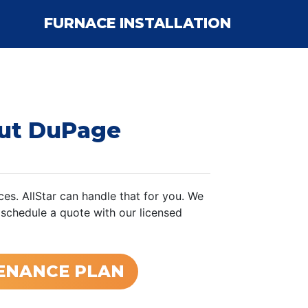
FURNACE INSTALLATION
ut DuPage
es. AllStar can handle that for you. We
 schedule a quote with our licensed
TENANCE PLAN