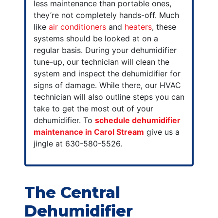
less maintenance than portable ones,
they’re not completely hands-off. Much
like
air conditioners
and
heaters
, these
systems should be looked at on a
regular basis. During your dehumidifier
tune-up, our technician will clean the
system and inspect the dehumidifier for
signs of damage. While there, our HVAC
technician will also outline steps you can
take to get the most out of your
dehumidifier. To
schedule dehumidifier
maintenance in Carol Stream
give us a
jingle at 630-580-5526.
The Central
Dehumidifier