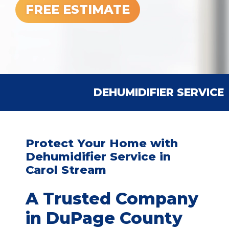
FREE ESTIMATE
DEHUMIDIFIER SERVICE
Protect Your Home with
Dehumidifier Service in
Carol Stream
A Trusted Company
in DuPage County