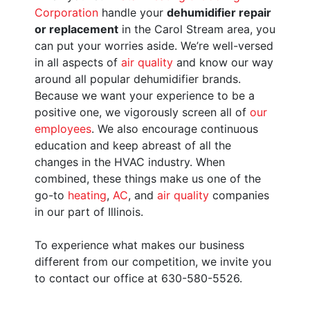
Corporation
handle your
dehumidifier repair
or replacement
in the Carol Stream area, you
can put your worries aside. We’re well-versed
in all aspects of
air quality
and know our way
around all popular dehumidifier brands.
Because we want your experience to be a
positive one, we vigorously screen all of
our
employees
. We also encourage continuous
education and keep abreast of all the
changes in the HVAC industry. When
combined, these things make us one of the
go-to
heating
,
AC
, and
air quality
companies
in our part of Illinois.
To experience what makes our business
different from our competition, we invite you
to contact our office at 630-580-5526.