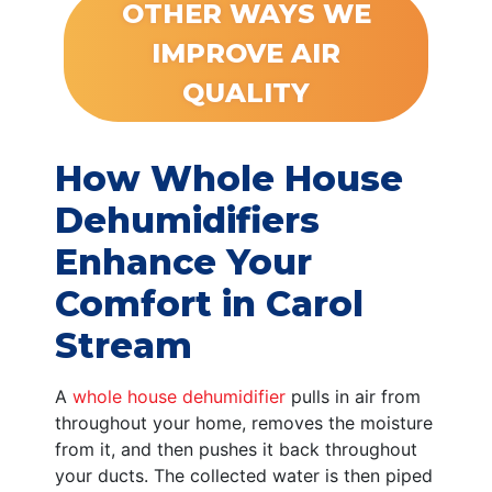
OTHER WAYS WE
IMPROVE AIR
QUALITY
How Whole House
Dehumidifiers
Enhance Your
Comfort in Carol
Stream
A
whole house dehumidifier
pulls in air from
throughout your home, removes the moisture
from it, and then pushes it back throughout
your ducts. The collected water is then piped