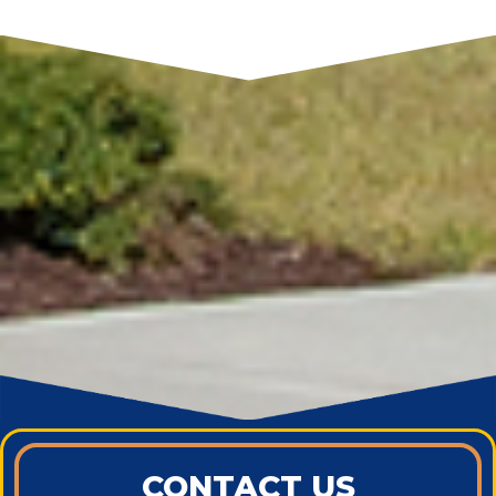
CONTACT US