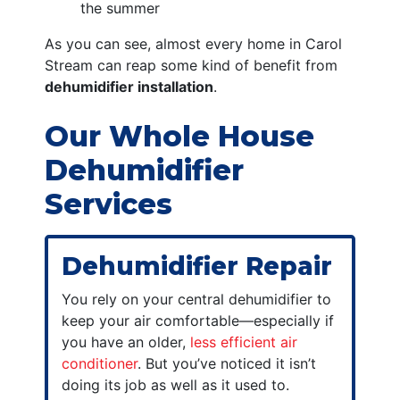
the summer
As you can see, almost every home in Carol
Stream can reap some kind of benefit from
dehumidifier installation
.
Our Whole House
Dehumidifier
Services
Dehumidifier Repair
You rely on your central dehumidifier to
keep your air comfortable—especially if
you have an older,
less efficient air
conditioner
. But you’ve noticed it isn’t
doing its job as well as it used to.