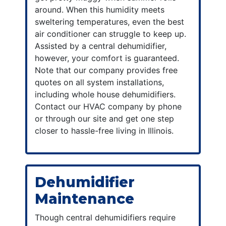
around. When this humidity meets
sweltering temperatures, even the best
air conditioner can struggle to keep up.
Assisted by a central dehumidifier,
however, your comfort is guaranteed.
Note that our company provides free
quotes on all system installations,
including whole house dehumidifiers.
Contact our HVAC company by phone
or through our site and get one step
closer to hassle-free living in Illinois.
Dehumidifier
Maintenance
Though central dehumidifiers require