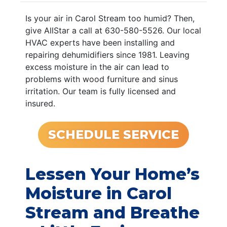
Is your air in Carol Stream too humid? Then,
give AllStar a call at 630-580-5526. Our local
HVAC experts have been installing and
repairing dehumidifiers since 1981. Leaving
excess moisture in the air can lead to
problems with wood furniture and sinus
irritation. Our team is fully licensed and
insured.
SCHEDULE SERVICE
Lessen Your Home’s
Moisture in Carol
Stream and Breathe