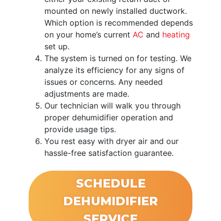
mounted on newly installed ductwork.
Which option is recommended depends
on your home’s current
AC
and
heating
set up.
The system is turned on for testing. We
analyze its efficiency for any signs of
issues or concerns. Any needed
adjustments are made.
Our technician will walk you through
proper dehumidifier operation and
provide usage tips.
You rest easy with dryer air and our
hassle-free satisfaction guarantee.
SCHEDULE
DEHUMIDIFIER
SERVICE