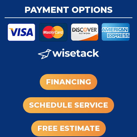
PAYMENT OPTIONS
FINANCING
SCHEDULE SERVICE
FREE ESTIMATE