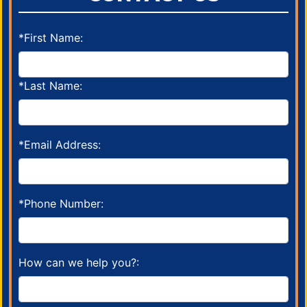
*First Name:
*Last Name:
*Email Address:
*Phone Number:
How can we help you?: