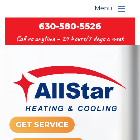
Menu
630-580-5526
Call us anytime –
24 hours/7 days a week
GET SERVICE