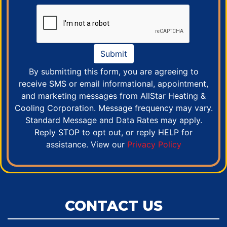
Submit
By submitting this form, you are agreeing to
receive SMS or email informational, appointment,
and marketing messages from AllStar Heating &
Cooling Corporation. Message frequency may vary.
Standard Message and Data Rates may apply.
Reply STOP to opt out, or reply HELP for
assistance. View our
Privacy Policy
CONTACT US