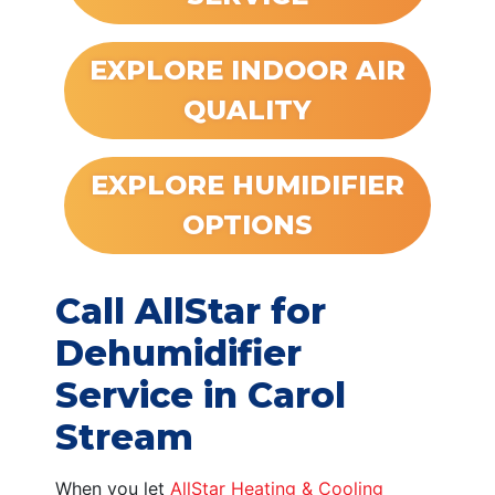
EXPLORE INDOOR AIR
QUALITY
EXPLORE HUMIDIFIER
OPTIONS
Call AllStar for
Dehumidifier
Service in Carol
Stream
When you let
AllStar Heating & Cooling