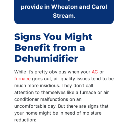
provide in Wheaton and Carol
Stream.
Signs You Might
Benefit from a
Dehumidifier
While it’s pretty obvious when your
AC
or
furnace
goes out, air quality issues tend to be
much more insidious. They don’t call
attention to themselves like a furnace or air
conditioner malfunctions on an
uncomfortable day. But there are signs that
your home might be in need of moisture
reduction: