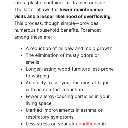
into a plastic container or drained outside.
The latter allows for
fewer maintenance
visits and a lesser likelihood of overflowing
.
This process, though simple—provides
numerous household benefits. Foremost
among these are:
A reduction of mildew and mold growth
The elimination of musty odors or
smells
Longer lasting wood furniture less prone
to warping
An ability to set your thermostat higher
with no comfort reduction
Fewer allergy-causing particles in your
living space
Marked improvements in asthma or
respiratory symptoms
Less stress on your
air conditioner
in