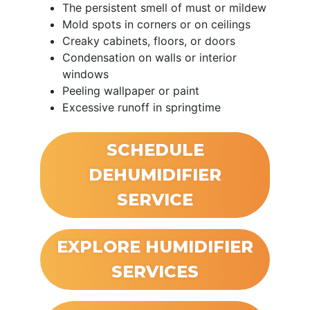
The persistent smell of must or mildew
Mold spots in corners or on ceilings
Creaky cabinets, floors, or doors
Condensation on walls or interior
windows
Peeling wallpaper or paint
Excessive runoff in springtime
SCHEDULE
DEHUMIDIFIER
SERVICE
EXPLORE HUMIDIFIER
SERVICES