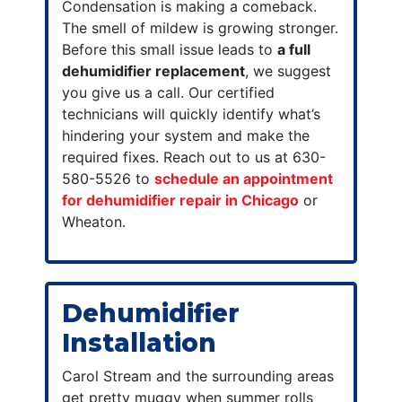
Condensation is making a comeback.
The smell of mildew is growing stronger.
Before this small issue leads to
a full
dehumidifier replacement
, we suggest
you give us a call. Our certified
technicians will quickly identify what’s
hindering your system and make the
required fixes. Reach out to us at 630-
580-5526 to
schedule an appointment
for dehumidifier repair in Chicago
or
Wheaton.
Dehumidifier
Installation
Carol Stream and the surrounding areas
get pretty muggy when summer rolls