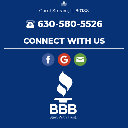
Carol Stream, IL 60188
630-580-5526
CONNECT WITH US