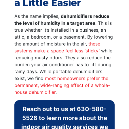
a Little Easier
As the name implies,
dehumidifiers reduce
the level of humidity in a target area
. This is
true whether it’s installed in a business, an
attic, a bedroom, or a basement. By lowering
the amount of moisture in the air,
these
systems make a space feel less ‘sticky’
while
reducing musty odors. They also reduce the
burden your air conditioner has to lift during
rainy days. While portable dehumidifiers
exist, we find
most homeowners prefer the
permanent, wide-ranging effect of a whole-
house dehumidifier
.
Reach out to us at
630-580-
5526
to learn more about the
indoor air quality services we