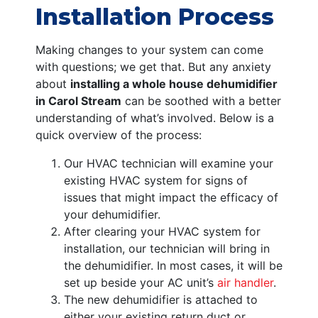
Installation Process
Making changes to your system can come
with questions; we get that. But any anxiety
about
installing a whole house dehumidifier
in Carol Stream
can be soothed with a better
understanding of what’s involved. Below is a
quick overview of the process:
Our HVAC technician will examine your
existing HVAC system for signs of
issues that might impact the efficacy of
your dehumidifier.
After clearing your HVAC system for
installation, our technician will bring in
the dehumidifier. In most cases, it will be
set up beside your AC unit’s
air handler
.
The new dehumidifier is attached to
either your existing return duct or